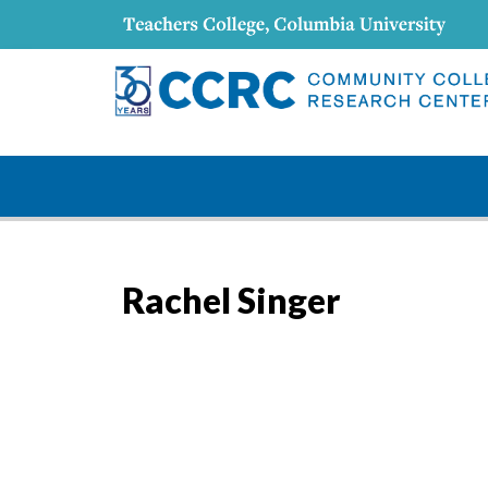
Rachel Singer