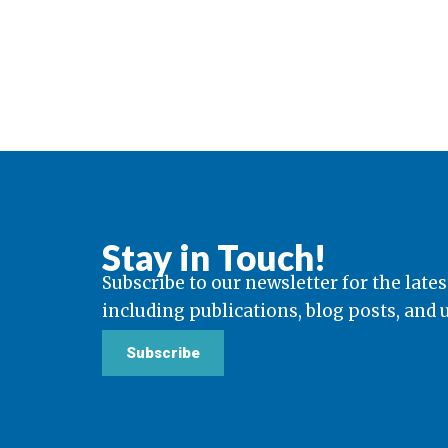
Stay in Touch!
Subscribe to our newsletter for the lates
including publications, blog posts, and
Subscribe