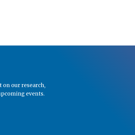
t on our research,
 upcoming events.