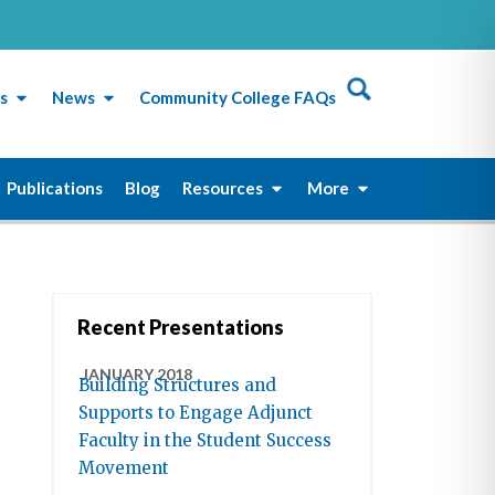
s
News
Community College FAQs
Publications
Blog
Resources
More
Recent Presentations
JANUARY 2018
Building Structures and
Supports to Engage Adjunct
Faculty in the Student Success
Movement