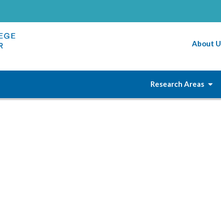
About U
Research Areas