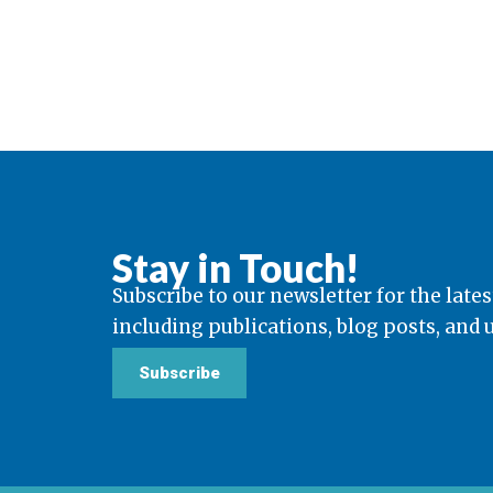
Stay in Touch!
Subscribe to our newsletter for the lates
including publications, blog posts, and
Subscribe