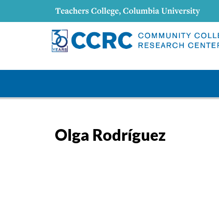
Olga Rodríguez