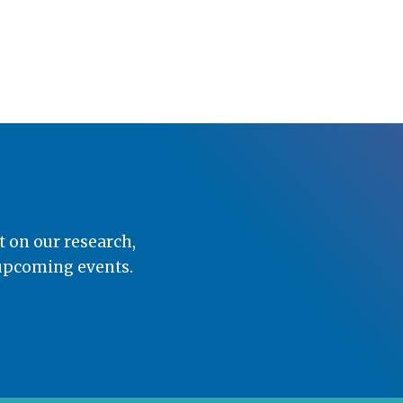
t on our research,
 upcoming events.