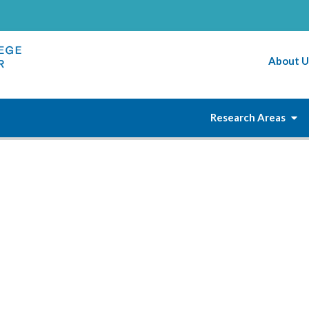
About U
Research Areas