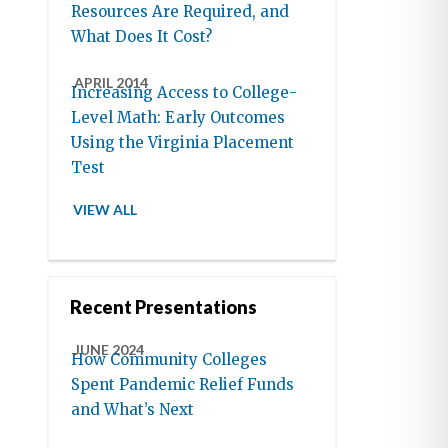
Resources Are Required, and
What Does It Cost?
APRIL 2014
Increasing Access to College-
Level Math: Early Outcomes
Using the Virginia Placement
Test
VIEW ALL
Recent Presentations
JUNE 2024
How Community Colleges
Spent Pandemic Relief Funds
and What’s Next