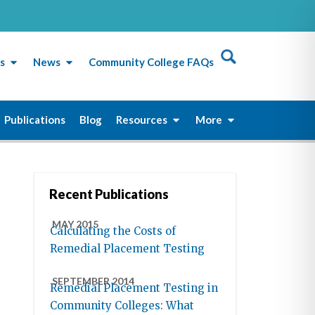
s
News
Community College FAQs
Publications
Blog
Resources
More
Recent Publications
MAY 2015
Calculating the Costs of
Remedial Placement Testing
SEPTEMBER 2014
Remedial Placement Testing in
Community Colleges: What