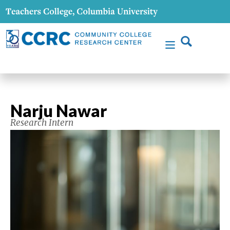
Narju Nawar
Research Intern