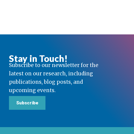
Stay in Touch!
Subscribe to our newsletter for the
latest on our research, including
publications, blog posts, and
upcoming events.
Subscribe