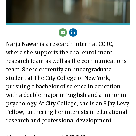
Narju Nawar is a research intern at CCRC,
where she supports the dual enrollment
research team as well as the communications
team. She is currently an undergraduate
student at The City College of New York,
pursuing a bachelor of science in education
with a double major in English and a minor in
psychology. At City College, she is an S Jay Levy
Fellow, furthering her interests in educational
research and professional development.