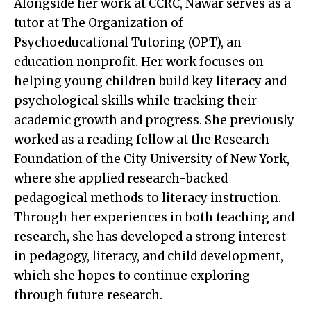
Alongside her work at CCRC, Nawar serves as a
tutor at The Organization of
Psychoeducational Tutoring (OPT), an
education nonprofit. Her work focuses on
helping young children build key literacy and
psychological skills while tracking their
academic growth and progress. She previously
worked as a reading fellow at the Research
Foundation of the City University of New York,
where she applied research-backed
pedagogical methods to literacy instruction.
Through her experiences in both teaching and
research, she has developed a strong interest
in pedagogy, literacy, and child development,
which she hopes to continue exploring
through future research.