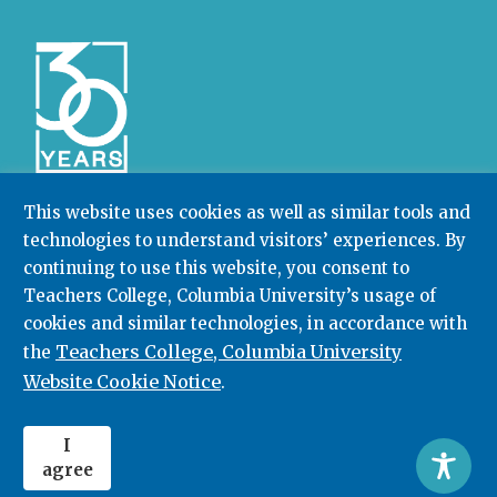
This website uses cookies as well as similar tools and
technologies to understand visitors’ experiences. By
Community College Research Center,
Teachers
College
,
Columbia University
continuing to use this website, you consent to
Box 174 | 525 West 120th Street, New York, NY 10027
Teachers College, Columbia University’s usage of
cookies and similar technologies, in accordance with
212.678.3091
ccrc@columbia.edu
Teachers College, Columbia University
the
Website Cookie Notice
.
© 2026. All rights reserved.
I
agree