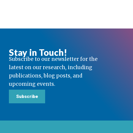
Stay in Touch!
Subscribe to our newsletter for the
latest on our research, including
publications, blog posts, and
upcoming events.
Subscribe