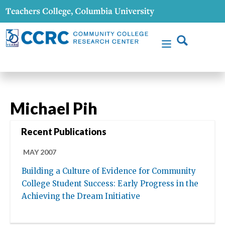
Michael Pih
Recent Publications
MAY 2007
Building a Culture of Evidence for Community
College Student Success: Early Progress in the
Achieving the Dream Initiative