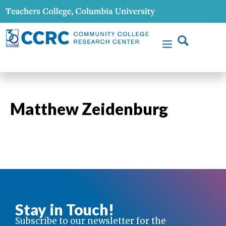
Matthew Zeidenburg
Stay in Touch!
Subscribe to our newsletter for the