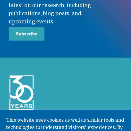
latest on our research, including
publications, blog posts, and
upcoming events.
Subscribe
This website uses cookies as well as similar tools and
technologies to understand visitors’ experiences. By
Community College Research Center,
Teachers