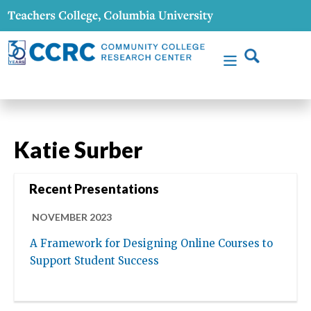
Katie Surber
Recent Presentations
NOVEMBER 2023
A Framework for Designing Online Courses to
Support Student Success