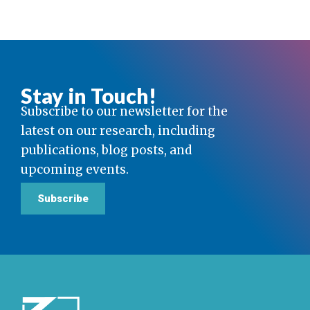
Stay in Touch!
Subscribe to our newsletter for the
latest on our research, including
publications, blog posts, and
upcoming events.
Subscribe