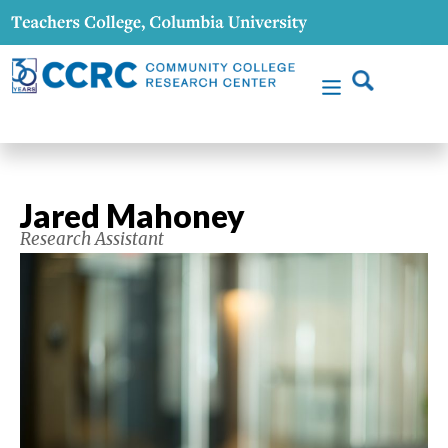
Jared Mahoney
Research Assistant