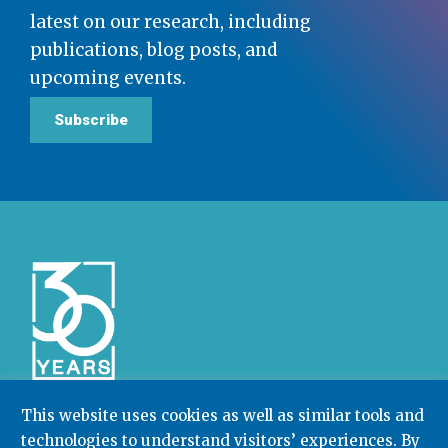
latest on our research, including
publications, blog posts, and
upcoming events.
Subscribe
This website uses cookies as well as similar tools and
technologies to understand visitors’ experiences. By
Community College Research Center,
Teachers