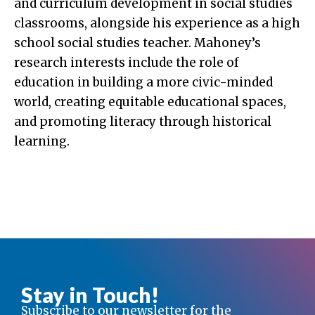
and curriculum development in social studies
classrooms, alongside his experience as a high
school social studies teacher. Mahoney’s
research interests include the role of
education in building a more civic-minded
world, creating equitable educational spaces,
and promoting literacy through historical
learning.
Stay in Touch!
Subscribe to our newsletter for the