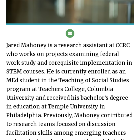
Jared Mahoney is a research assistant at CCRC
who works on projects examining federal
work study and corequisite implementation in
STEM courses. He is currently enrolled as an
MEd student in the Teaching of Social Studies
program at Teachers College, Columbia
University and received his bachelor’s degree
in education at Temple University in
Philadelphia. Previously, Mahoney contributed
to research teams focused on discussion
facilitation skills among emerging teachers