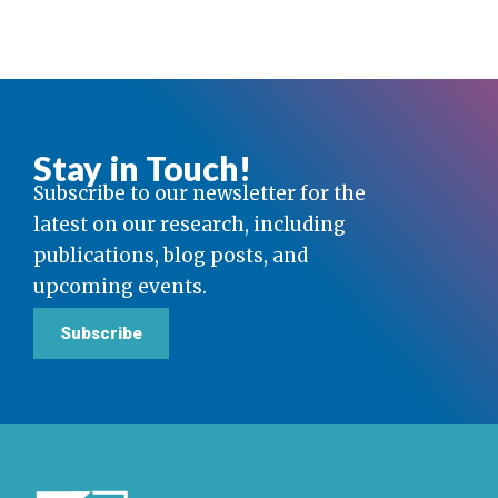
Stay in Touch!
Subscribe to our newsletter for the
latest on our research, including
publications, blog posts, and
upcoming events.
Subscribe