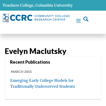
Evelyn Maclutsky
Recent Publications
MARCH 2015
Emerging Early College Models for
Traditionally Underserved Students