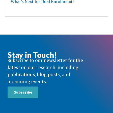
What’s Next for Dual Enrollment?
Stay in Touch!
Subscribe to our newsletter for the
latest on our research, including
publications, blog posts, and
upcoming events.
Subscribe