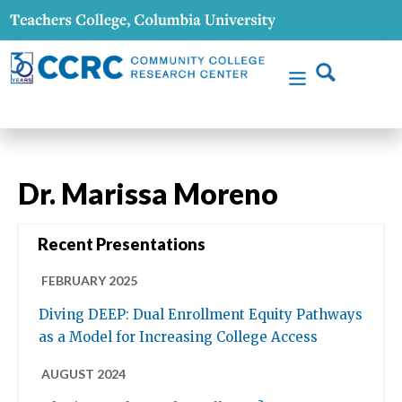
Dr. Marissa Moreno
Recent Presentations
FEBRUARY 2025
Diving DEEP: Dual Enrollment Equity Pathways
as a Model for Increasing College Access
AUGUST 2024