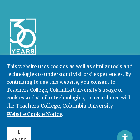
This website uses cookies as well as similar tools and
technologies to understand visitors’ experiences. By
Community College Research Center,
Teachers
continuing to use this website, you consent to
College
,
Columbia University
Box 174 | 525 West 120th Street, New York, NY 10027
Teachers College, Columbia University’s usage of
cookies and similar technologies, in accordance with
212.678.3091
ccrc@columbia.edu
Teachers College, Columbia University
the
Website Cookie Notice
.
© 2026. All rights reserved.
I
agree