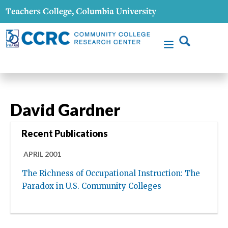
David Gardner
Recent Publications
APRIL 2001
The Richness of Occupational Instruction: The
Paradox in U.S. Community Colleges