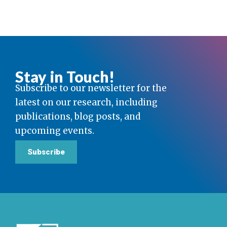
Stay in Touch!
Subscribe to our newsletter for the
latest on our research, including
publications, blog posts, and
upcoming events.
Subscribe