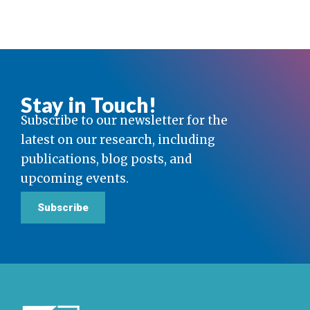
Stay in Touch!
Subscribe to our newsletter for the
latest on our research, including
publications, blog posts, and
upcoming events.
Subscribe