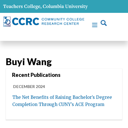
Buyi Wang
Recent Publications
DECEMBER 2024
The Net Benefits of Raising Bachelor’s Degree
Completion Through CUNY’s ACE Program