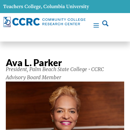
Ava L. Parker
President, Palm Beach State College • CCRC
Advisory Board Member