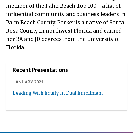
member of the Palm Beach Top 100—a list of
influential community and business leaders in
Palm Beach County. Parker is a native of Santa
Rosa County in northwest Florida and earned
her BA and JD degrees from the University of
Florida.
Recent Presentations
JANUARY 2021
Leading With Equity in Dual Enrollment