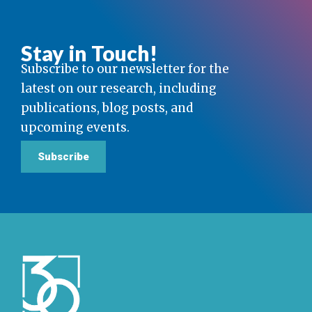
Stay in Touch!
Subscribe to our newsletter for the
latest on our research, including
publications, blog posts, and
upcoming events.
Subscribe