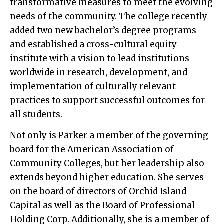
transformative measures to meet the evolving
needs of the community. The college recently
added two new bachelor’s degree programs
and established a cross-cultural equity
institute with a vision to lead institutions
worldwide in research, development, and
implementation of culturally relevant
practices to support successful outcomes for
all students.
Not only is Parker a member of the governing
board for the American Association of
Community Colleges, but her leadership also
extends beyond higher education. She serves
on the board of directors of Orchid Island
Capital as well as the Board of Professional
Holding Corp. Additionally, she is a member of