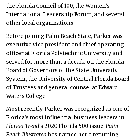
the Florida Council of 100, the Women’s
International Leadership Forum, and several
other local organizations.
Before joining Palm Beach State, Parker was
executive vice president and chief operating
officer at Florida Polytechnic University and
served for more than a decade on the Florida
Board of Governors of the State University
System, the University of Central Florida Board
of Trustees and general counsel at Edward
Waters College.
Most recently, Parker was recognized as one of
Florida’s most influential business leaders in
Florida Trend
’s 2020 Florida 500 issue.
Palm
Beach Illustrated
has named her a returning