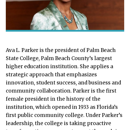
Ava L. Parker is the president of Palm Beach
State College, Palm Beach County’s largest
higher education institution. She applies a
strategic approach that emphasizes
innovation, student success, and business and
community collaboration. Parker is the first
female president in the history of the
institution, which opened in 1933 as Florida’s
first public community college. Under Parker’s
leadership, the college is taking proactive