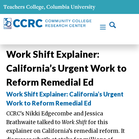
Work Shift Explainer:
California’s Urgent Work to
Reform Remedial Ed
Work Shift Explainer: California’s Urgent
Work to Reform Remedial Ed
CCRC's Nikki Edgecombe and Jessica
Brathwaite talked to
Work Shift
for this
explainer on California’s remedial reform. It