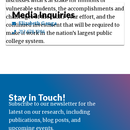
discusses what’s at stake for millions of
vulnerable students, the accomplishments and
Media Inquiries
challenges of the multi-year effort, and the
Elizabeth Ganga
continued investment that will be required to
212.678.3394
make it work in the nation’s largest public
college system.
Stay in Touch!
Subscribe to our newsletter for the
latest on our research, including
publications, blog posts, and
upcoming events.