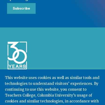
Subscribe
This website uses cookies as well as similar tools and
technologies to understand visitors’ experiences. By
Community College Research Center,
Teachers
College
,
Columbia University
continuing to use this website, you consent to
Box 174 | 525 West 120th Street, New York, NY 10027
Teachers College, Columbia University’s usage of
cookies and similar technologies, in accordance with
212.678.3091
ccrc@columbia.edu