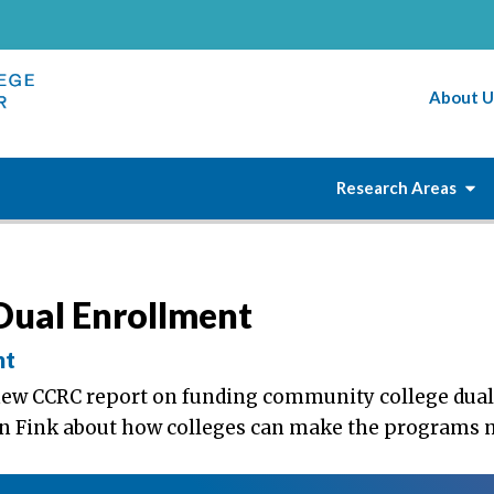
About U
Research Areas
Dual Enrollment
nt
new CCRC report on funding community college dual
hn Fink about how colleges can make the programs