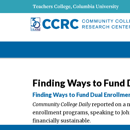
Finding Ways to Fund 
Finding Ways to Fund Dual Enrollme
Community College Daily
reported on a 
enrollment programs, speaking to Jo
financially sustainable.