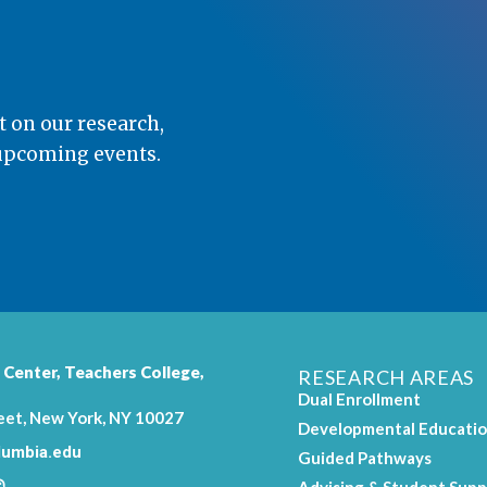
t on our research,
 upcoming events.
 Center,
Teachers College
,
RESEARCH AREAS
Dual Enrollment
eet, New York, NY 10027
Developmental Educati
umbia.edu
Guided Pathways