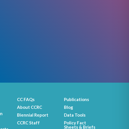
CC FAQs
Publications
About CCRC
Blog
on
Biennial Report
Data Tools
CCRC Staff
Policy Fact
Sheets & Briefs