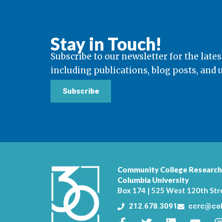
Stay in Touch!
Subscribe to our newsletter for the lates
including publications, blog posts, and
Subscribe
Community College Research
Columbia University
Box 174 | 525 West 120th Str
212.678.3091
ccrc@col