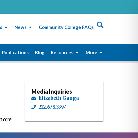
s
News
Community College FAQs
Publications
Blog
Resources
More
Media Inquiries
Elizabeth Ganga
212.678.3394
 more