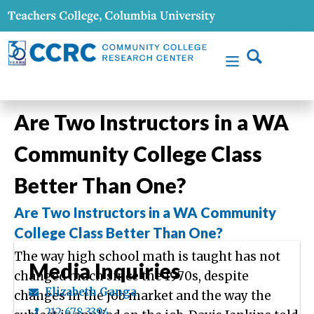
Are Two Instructors in a WA
Community College Class
Better Than One?
Are Two Instructors in a WA Community
College Class Better Than One?
The way high school math is taught has not
Media Inquiries
changed much since the 1970s, despite
Elizabeth Ganga
changes in the job market and the way the
212.678.3394