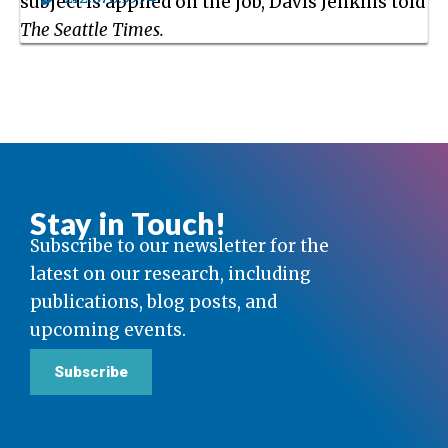
subject is applied on the job, Davis Jenkins told
The Seattle Times.
Stay in Touch!
Subscribe to our newsletter for the
latest on our research, including
publications, blog posts, and
upcoming events.
Subscribe