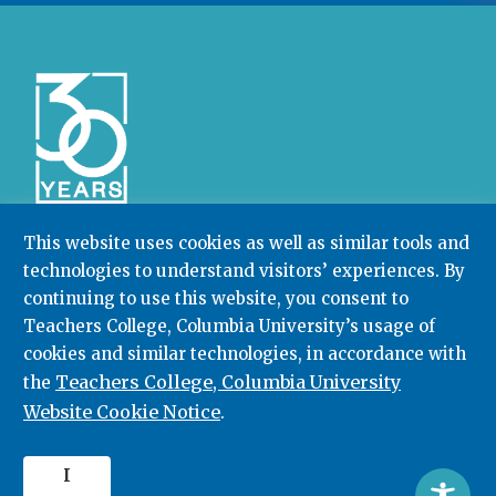
This website uses cookies as well as similar tools and
technologies to understand visitors’ experiences. By
Community College Research Center,
Teachers
College
,
Columbia University
continuing to use this website, you consent to
Box 174 | 525 West 120th Street, New York, NY 10027
Teachers College, Columbia University’s usage of
cookies and similar technologies, in accordance with
212.678.3091
ccrc@columbia.edu
Teachers College, Columbia University
the
Website Cookie Notice
.
© 2026. All rights reserved.
I