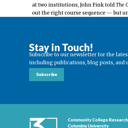
at two institutions, John Fink told
The C
out the right course sequence — but unfo
Stay in Touch!
Subscribe to our newsletter for the lates
including publications, blog posts, and
Subscribe
Community College Research
Columbia University