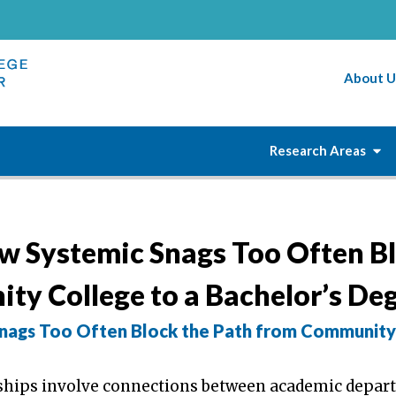
About U
Research Areas
w Systemic Snags Too Often B
ty College to a Bachelor’s De
nags Too Often Block the Path from Community
rships involve connections between academic depa