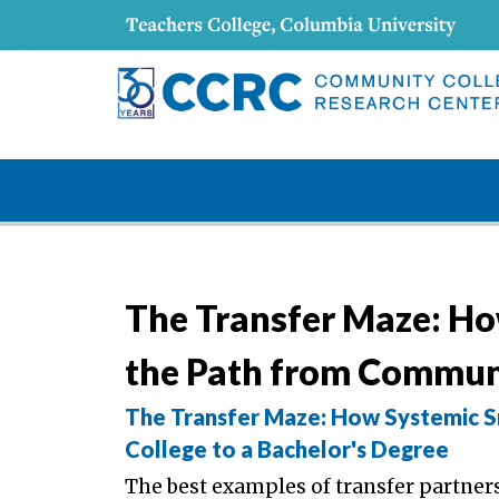
The Transfer Maze: Ho
the Path from Communi
The Transfer Maze: How Systemic S
College to a Bachelor's Degree
The best examples of transfer partne