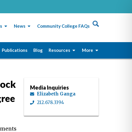
s
News
Community College FAQs
Publications
Blog
Resources
More
lock
Media Inquiries
Elizabeth Ganga
gree
212.678.3394
rtments