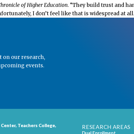
hronicle of Higher Education
. “They build trust and 
rtunately, I don’t feel like that is widespread at all.
t on our research,
 upcoming events.
 Center,
Teachers College
,
RESEARCH AREAS
Dual Enrollment