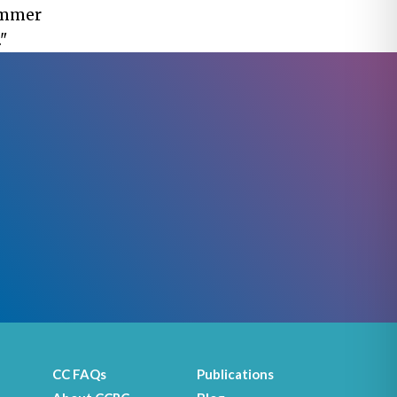
hammer
"
CC FAQs
Publications