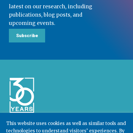
latest on our research, including
publications, blog posts, and
upcoming events.
Subscribe
This website uses cookies as well as similar tools and
technologies to understand visitors’ experiences. By
Community College Research Center,
Teachers