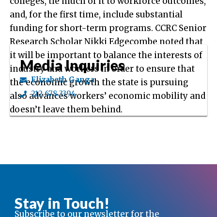
colleges, tie much of it to workforce outcomes,
and, for the first time, include substantial
funding for short-term programs. CCRC Senior
Research Scholar Nikki Edgecombe noted that
it will be important to balance the interests of
Media Inquiries
industry and workers in order to ensure that
Elizabeth Ganga
the economic growth the state is pursuing
212.678.3394
also advances workers’ economic mobility and
doesn’t leave them behind.
Stay in Touch!
Subscribe to our newsletter for the