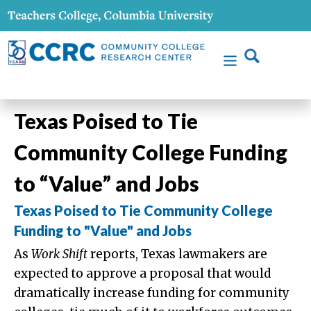
Texas Poised to Tie
Community College Funding
to “Value” and Jobs
Texas Poised to Tie Community College
Funding to "Value" and Jobs
As
Work Shift
reports, Texas lawmakers are
expected to approve a proposal that would
dramatically increase funding for community