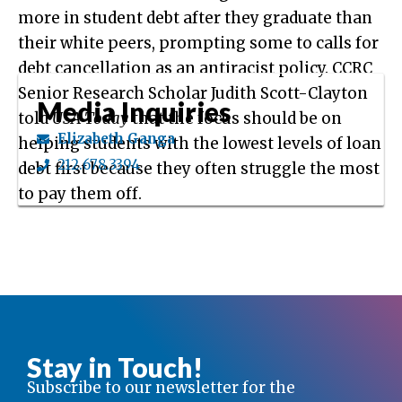
more in student debt after they graduate than
their white peers, prompting some to calls for
debt cancellation as an antiracist policy. CCRC
Senior Research Scholar Judith Scott-Clayton
Media Inquiries
told
USA Today
that the focus should be on
Elizabeth Ganga
helping students with the lowest levels of loan
212.678.3394
debt first because they often struggle the most
to pay them off.
Stay in Touch!
Subscribe to our newsletter for the