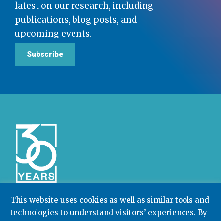
latest on our research, including
publications, blog posts, and
upcoming events.
Subscribe
This website uses cookies as well as similar tools and
technologies to understand visitors’ experiences. By
Community College Research Center,
Teachers