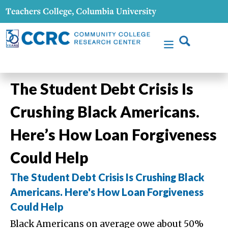
The Student Debt Crisis Is
Crushing Black Americans.
Here’s How Loan Forgiveness
Could Help
The Student Debt Crisis Is Crushing Black
Americans. Here's How Loan Forgiveness
Could Help
Black Americans on average owe about 50%