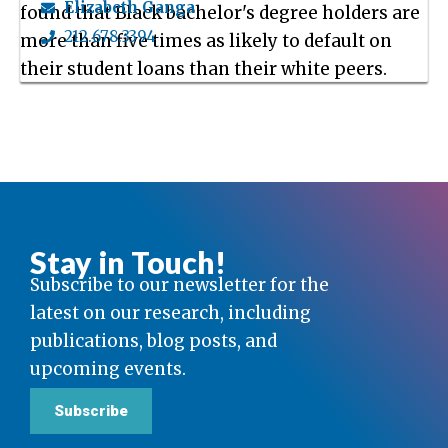
Elizabeth Ganga
found that Black bachelor's degree holders are
212.678.3394
more than five times as likely to default on
their student loans than their white peers.
Stay in Touch!
Subscribe to our newsletter for the
latest on our research, including
publications, blog posts, and
upcoming events.
Subscribe