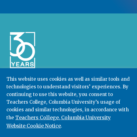
This website uses cookies as well as similar tools and
technologies to understand visitors’ experiences. By
Community College Research Center,
Teachers
College
,
Columbia University
continuing to use this website, you consent to
Box 174 | 525 West 120th Street, New York, NY 10027
Teachers College, Columbia University’s usage of
cookies and similar technologies, in accordance with
212.678.3091
ccrc@columbia.edu
Teachers College, Columbia University
the
Website Cookie Notice
.