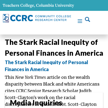
The Stark Racial Inequity of
Personal Finances in America
The Stark Racial Inequity of Personal
Finances in America
This
New York Times
article on the wealth
disparity between Black and white Americans
cites CCRC Senior Research Scholar Judith
Scott-Clayton's work on the racial
Media Inquiries
discrepancies in student debt. Scott-Clayton