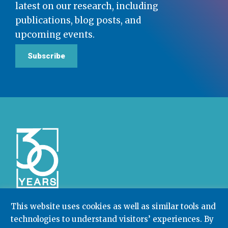
latest on our research, including
publications, blog posts, and
upcoming events.
Subscribe
This website uses cookies as well as similar tools and
technologies to understand visitors’ experiences. By
Community College Research Center,
Teachers