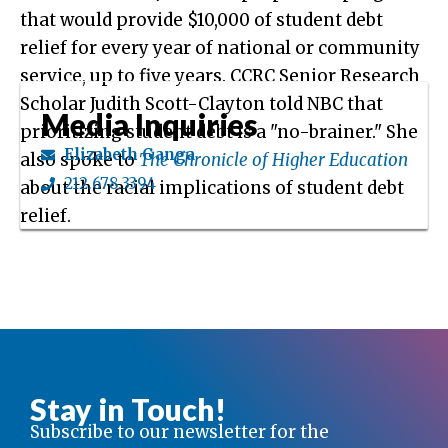
that would provide $10,000 of student debt
relief for every year of national or community
service, up to five years. CCRC Senior Research
Scholar Judith Scott-Clayton told NBC that
Media Inquiries
prioritizing student debt is a "no-brainer." She
Elizabeth Ganga
also spoke to
The Chronicle of Higher Education
212.678.3394
about the racial implications of student debt
relief.
Stay in Touch!
Subscribe to our newsletter for the