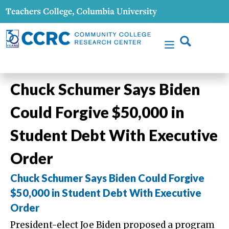
Chuck Schumer Says Biden
Could Forgive $50,000 in
Student Debt With Executive
Order
Chuck Schumer Says Biden Could Forgive
$50,000 in Student Debt With Executive
Order
President-elect Joe Biden proposed a program