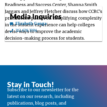
Readiness and Success Center, Shanna Smith
Jaggars and Jeffrey Fletcher discuss how CCRC's
Media Inquiries
practitioner packet on simplifying complexity
Elizabeth Ganga
in the student experience can help colleges
212.678.3394
devise ways to improve the academic
decision-making process for students.
Stay in Touch!
Subscribe to our newsletter for the
latest on our research, including
publications, blog posts, and