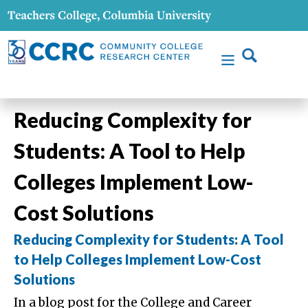
Reducing Complexity for
Students: A Tool to Help
Colleges Implement Low-
Cost Solutions
Reducing Complexity for Students: A Tool
to Help Colleges Implement Low-Cost
Solutions
In a blog post for the College and Career