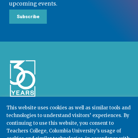
upcoming events.
Subscribe
This website uses cookies as well as similar tools and
technologies to understand visitors’ experiences. By
Community College Research Center,
Teachers
College
,
Columbia University
continuing to use this website, you consent to
Box 174 | 525 West 120th Street, New York, NY 10027
Teachers College, Columbia University’s usage of