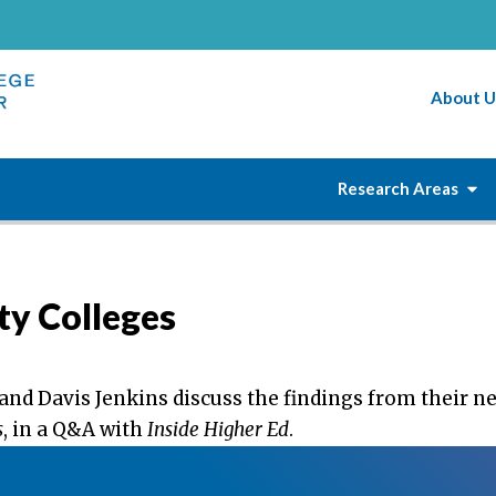
About U
Research Areas
y Colleges
and Davis Jenkins discuss the findings from their n
s
, in a Q&A with
Inside Higher Ed
.