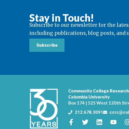
Stay in Touch!
Subscribe to our newsletter for the lates
including publications, blog posts, and
Subscribe
Community College Research
Columbia University
Box 174 | 525 West 120th Str
212.678.3091
ccrc@col