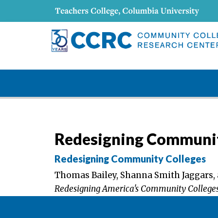
Redesigning Communit
Redesigning Community Colleges
Thomas Bailey, Shanna Smith Jaggars, 
Redesigning America's Community College