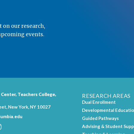
t on our research,
 upcoming events.
 Center,
Teachers College
,
RESEARCH AREAS
Dual Enrollment
eet, New York, NY 10027
Developmental Educati
umbia.edu
Guided Pathways
Advising & Student Supp