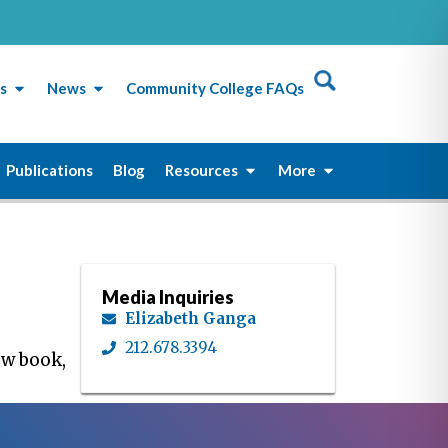
s
News
Community College FAQs
Publications
Blog
Resources
More
Media Inquiries
Elizabeth Ganga
212.678.3394
ew book,