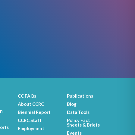
CC FAQs
Publications
About CCRC
Blog
on
Biennial Report
Data Tools
CCRC Staff
Policy Fact
Sheets & Briefs
orts
Employment
Events