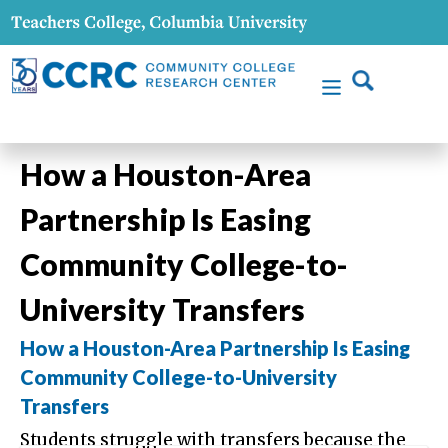
How a Houston-Area
Partnership Is Easing
Community College-to-
University Transfers
How a Houston-Area Partnership Is Easing
Community College-to-University
Transfers
Students struggle with transfers because the