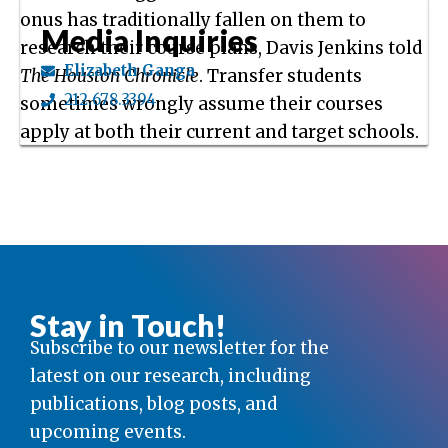
onus has traditionally fallen on them to
Media Inquiries
research their course plans, Davis Jenkins told
Elizabeth Ganga
The Houston Chronicle
. Transfer students
212.678.3394
sometimes wrongly assume their courses
apply at both their current and target schools.
Stay in Touch!
Subscribe to our newsletter for the
latest on our research, including
publications, blog posts, and
upcoming events.