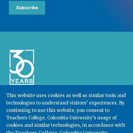
Subscribe
This website uses cookies as well as similar tools and
technologies to understand visitors’ experiences. By
Community College Research Center,
Teachers
College
,
Columbia University
continuing to use this website, you consent to
Box 174 | 525 West 120th Street, New York, NY 10027
Teachers College, Columbia University’s usage of
cookies and similar technologies, in accordance with
212.678.3091
ccrc@columbia.edu
Teachers College, Columbia University
the