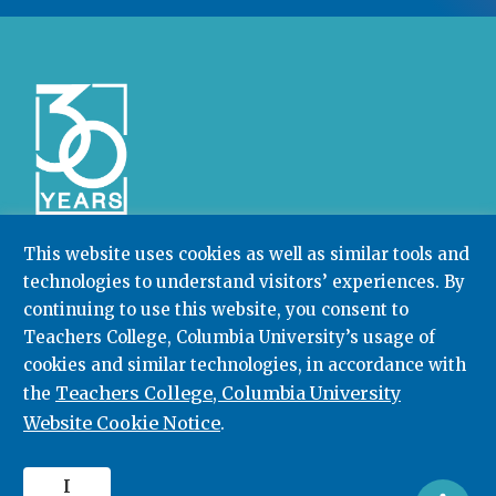
This website uses cookies as well as similar tools and
technologies to understand visitors’ experiences. By
Community College Research Center,
Teachers
College
,
Columbia University
continuing to use this website, you consent to
Box 174 | 525 West 120th Street, New York, NY 10027
Teachers College, Columbia University’s usage of
cookies and similar technologies, in accordance with
212.678.3091
ccrc@columbia.edu
Teachers College, Columbia University
the
Website Cookie Notice
.
© 2026. All rights reserved.
I