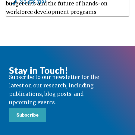
212.678.3394
budget cuts and the future of hands-on
workforce development programs.
Stay in Touch!
Subscribe to our newsletter for the
latest on our research, including
publications, blog posts, and
upcoming events.
Subscribe