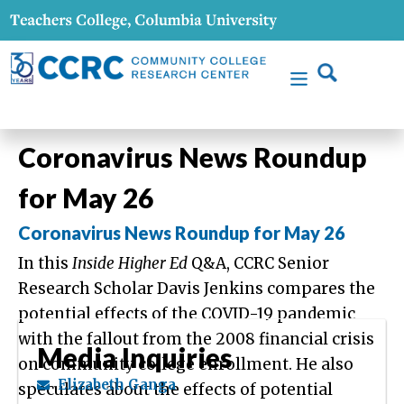
Coronavirus News Roundup
for May 26
Coronavirus News Roundup for May 26
In this
Inside Higher Ed
Q&A, CCRC Senior
Research Scholar Davis Jenkins compares the
potential effects of the COVID-19 pandemic
with the fallout from the 2008 financial crisis
Media Inquiries
on community college enrollment. He also
Elizabeth Ganga
speculates about the effects of potential