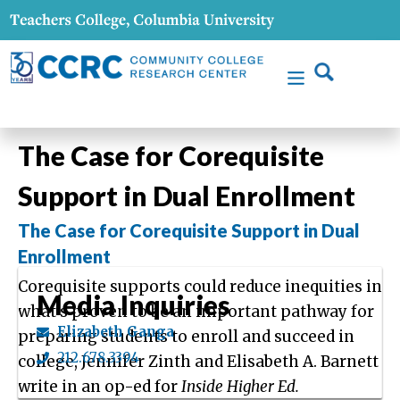
The Case for Corequisite
Support in Dual Enrollment
The Case for Corequisite Support in Dual
Enrollment
Corequisite supports could reduce inequities in
Media Inquiries
what’s proven to be an important pathway for
Elizabeth Ganga
preparing students to enroll and succeed in
212.678.3394
college, Jennifer Zinth and Elisabeth A. Barnett
write in an op-ed for
Inside Higher Ed.