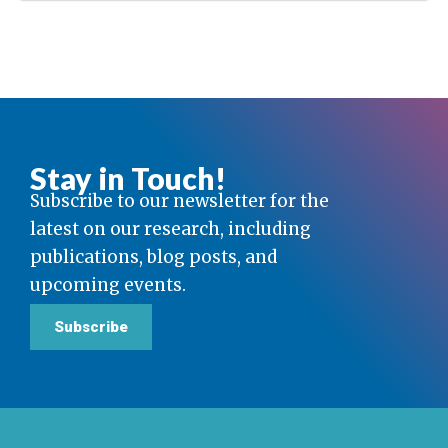
Stay in Touch!
Subscribe to our newsletter for the
latest on our research, including
publications, blog posts, and
upcoming events.
Subscribe