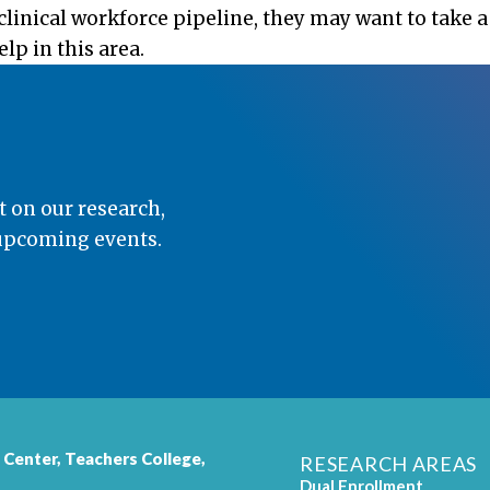
linical workforce pipeline, they may want to take a
p in this area.
t on our research,
 upcoming events.
 Center,
Teachers College
,
RESEARCH AREAS
Dual Enrollment