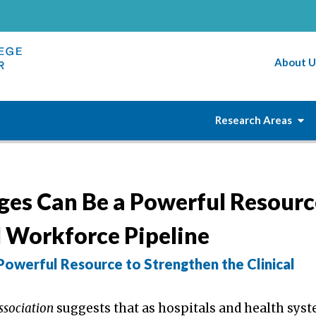
About U
Research Areas
es Can Be a Powerful Resourc
l Workforce Pipeline
owerful Resource to Strengthen the Clinical
ssociation
suggests that as hospitals and health sys