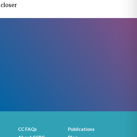
 closer
CC FAQs
Publications