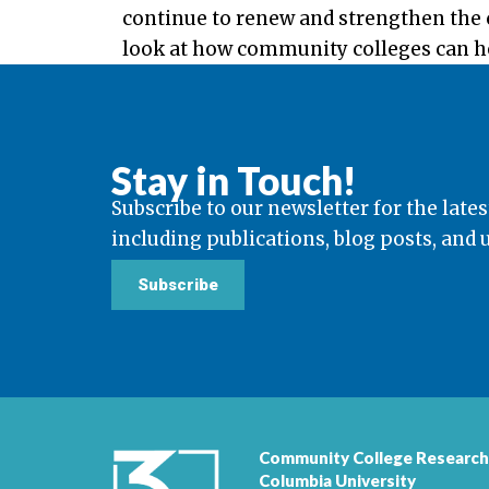
continue to renew and strengthen the c
look at how community colleges can hel
Stay in Touch!
Subscribe to our newsletter for the lates
including publications, blog posts, and
Subscribe
Community College Research
Columbia University