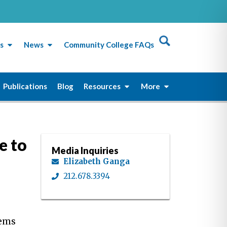
s
News
Community College FAQs
Publications
Blog
Resources
More
e to
Media Inquiries
Elizabeth Ganga
212.678.3394
tems