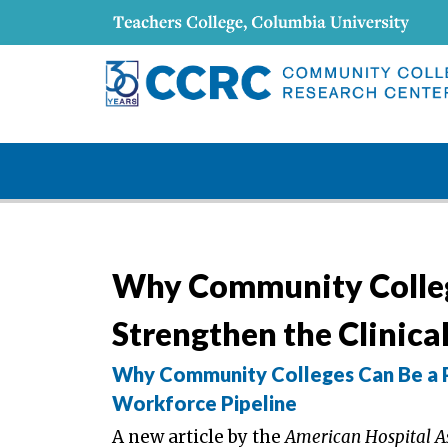
Why Community Colleg
Strengthen the Clinica
Why Community Colleges Can Be a P
Workforce Pipeline
A new article by the
American Hospital A