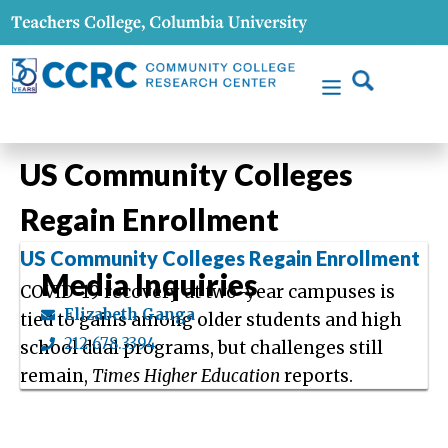
US Community Colleges
Regain Enrollment
US Community Colleges Regain Enrollment
Media Inquiries
COVID-19 recovery at two-year campuses is
Elizabeth Ganga
tied to gains among older students and high
212.678.3394
school dual programs, but challenges still
remain,
Times Higher Education
reports.