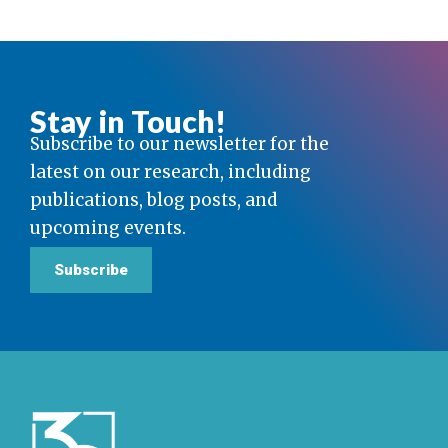
Stay in Touch!
Subscribe to our newsletter for the
latest on our research, including
publications, blog posts, and
upcoming events.
Subscribe