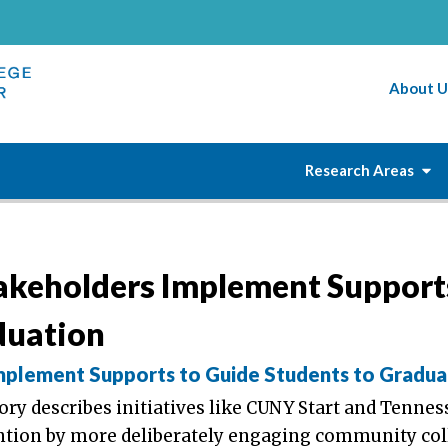
About U
Research Areas
akeholders Implement Support
duation
plement Supports to Guide Students to Gradua
ory describes initiatives like CUNY Start and Tennes
ention by more deliberately engaging community col