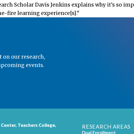
search Scholar Davis Jenkins explains why it's so im
e-fire learning experience[s]."
t on our research,
 upcoming events.
 Center,
Teachers College
,
RESEARCH AREAS
Dual Enrollment