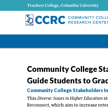
Community College St
Guide Students to Gra
Community College Stakeholders Im
This
Diverse: Issues in Higher Education
st
Reconnect, which aim to increase ret