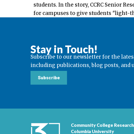
students. In the story, CCRC Senior Re
for campuses to give students "light-th
Stay in Touch!
Subscribe to our newsletter for the lates
including publications, blog posts, and
Subscribe
Community College Research
Columbia University