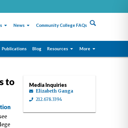
s
News
Community College FAQs
Publications
Blog
Resources
More
s to
Media Inquiries
Elizabeth Ganga
212.678.3394
tion
see
lege