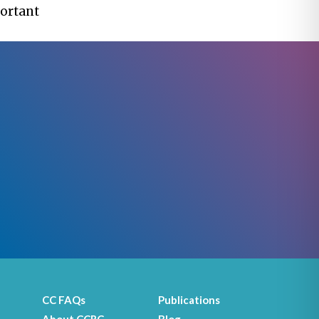
portant
CC FAQs
Publications
About CCRC
Blog