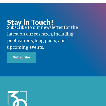
Stay in Touch!
Subscribe to our newsletter for the
latest on our research, including
publications, blog posts, and
upcoming events.
Subscribe