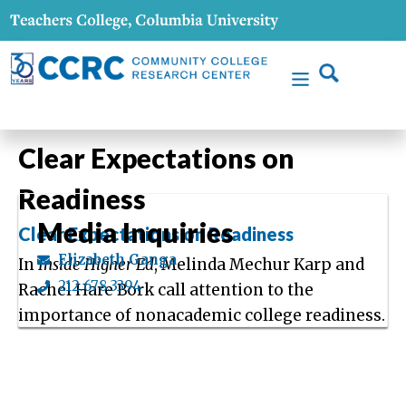
Clear Expectations on
Readiness
Media Inquiries
Clear Expectations on Readiness
Elizabeth Ganga
In
Inside Higher Ed
, Melinda Mechur Karp and
212.678.3394
Rachel Hare Bork call attention to the
importance of nonacademic college readiness.