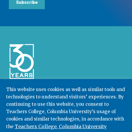
Subscribe
This website uses cookies as well as similar tools and
technologies to understand visitors’ experiences. By
Community College Research Center,
Teachers
College
,
Columbia University
continuing to use this website, you consent to
Box 174 | 525 West 120th Street, New York, NY 10027
Teachers College, Columbia University’s usage of
cookies and similar technologies, in accordance with
212.678.3091
ccrc@columbia.edu
Teachers College, Columbia University
the