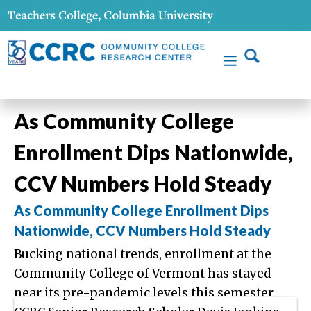
As Community College
Enrollment Dips Nationwide,
CCV Numbers Hold Steady
As Community College Enrollment Dips
Nationwide, CCV Numbers Hold Steady
Bucking national trends, enrollment at the
Community College of Vermont has stayed
near its pre-pandemic levels this semester.