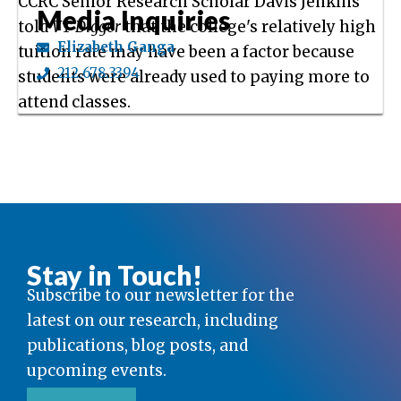
CCRC Senior Research Scholar Davis Jenkins
Media Inquiries
told
VT Digger
that the college's relatively high
Elizabeth Ganga
tuition rate may have been a factor because
212.678.3394
students were already used to paying more to
attend classes.
Stay in Touch!
Subscribe to our newsletter for the
latest on our research, including
publications, blog posts, and
upcoming events.