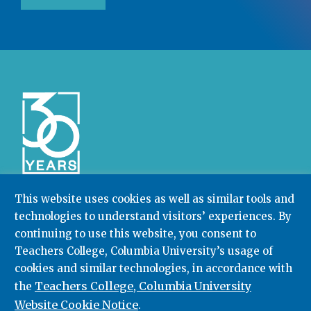
This website uses cookies as well as similar tools and
technologies to understand visitors’ experiences. By
Community College Research Center,
Teachers
College
,
Columbia University
continuing to use this website, you consent to
Box 174 | 525 West 120th Street, New York, NY 10027
Teachers College, Columbia University’s usage of
cookies and similar technologies, in accordance with
212.678.3091
ccrc@columbia.edu
Teachers College, Columbia University
the
Website Cookie Notice
.