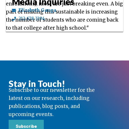
Media Inquiries
enrollment]; most are just breaking even. A big
Elizabeth Ganga
part of making this sustainable is increasing
212.678.3394
the number of students who are coming back
to that college after high school."
Stay in Touch!
Subscribe to our newsletter for the
latest on our research, including
publications, blog posts, and
upcoming events.
Subscribe