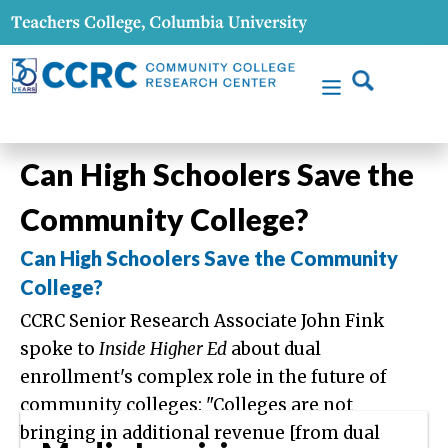
Can High Schoolers Save the
Community College?
Can High Schoolers Save the Community
College?
CCRC Senior Research Associate John Fink
spoke to
Inside Higher Ed
about dual
enrollment's complex role in the future of
community colleges: "Colleges are not
bringing in additional revenue [from dual