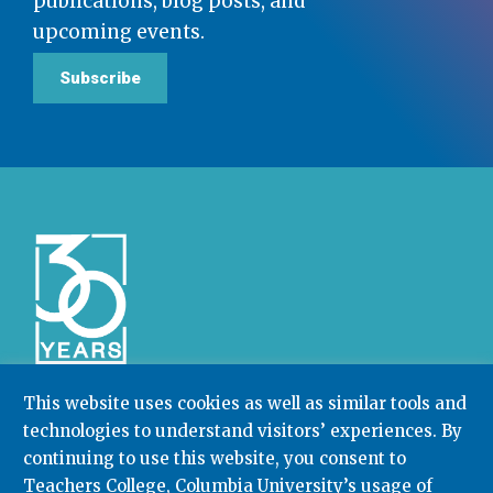
publications, blog posts, and
upcoming events.
Subscribe
This website uses cookies as well as similar tools and
technologies to understand visitors’ experiences. By
Community College Research Center,
Teachers
College
,
Columbia University
continuing to use this website, you consent to
Box 174 | 525 West 120th Street, New York, NY 10027
Teachers College, Columbia University’s usage of