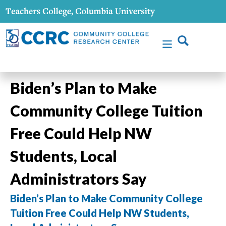
Biden’s Plan to Make
Community College Tuition
Free Could Help NW
Students, Local
Administrators Say
Biden’s Plan to Make Community College
Tuition Free Could Help NW Students,