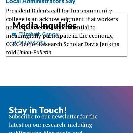
Local Administrators Say
President Biden's call for free community
college is an acknowledgment that workers
Media Inquiries
need a postsecondary credential to
Elizabeth Ganga
meaningfully participate in the economy,
212.678.3394
CCRC Senior Research Scholar Davis Jenkins
told
Union-Bulletin
.
Stay in Touch!
Subscribe to our newsletter for the
latest on our research, including