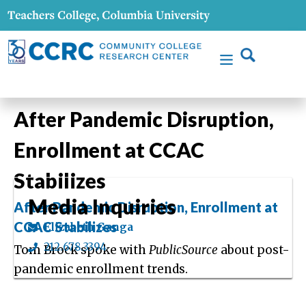
After Pandemic Disruption,
Enrollment at CCAC
Stabilizes
Media Inquiries
After Pandemic Disruption, Enrollment at
CCAC Stabilizes
Elizabeth Ganga
212.678.3394
Tom Brock spoke with
PublicSource
about post-
pandemic enrollment trends.