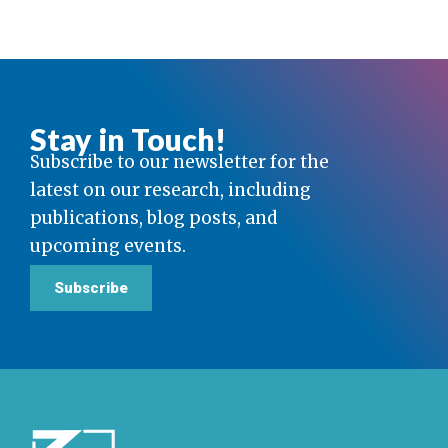
Stay in Touch!
Subscribe to our newsletter for the
latest on our research, including
publications, blog posts, and
upcoming events.
Subscribe