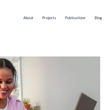
About
Projects
Publications
Blog