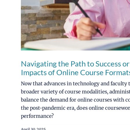
Navigating the Path to Success or
Impacts of Online Course Forma
Now that advances in technology and faculty tr
broader variety of course modalities, administ
balance the demand for online courses with c
the post-pandemic era, does online coursewo
performance?
April 30, 2025