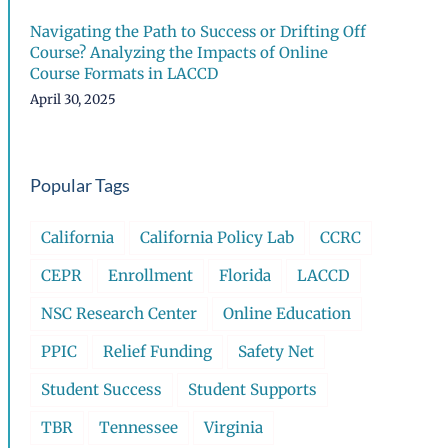
Navigating the Path to Success or Drifting Off
Course? Analyzing the Impacts of Online
Course Formats in LACCD
April 30, 2025
Popular Tags
California
California Policy Lab
CCRC
CEPR
Enrollment
Florida
LACCD
NSC Research Center
Online Education
PPIC
Relief Funding
Safety Net
Student Success
Student Supports
TBR
Tennessee
Virginia