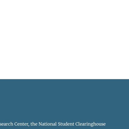
earch Center, the National Student Clearinghouse