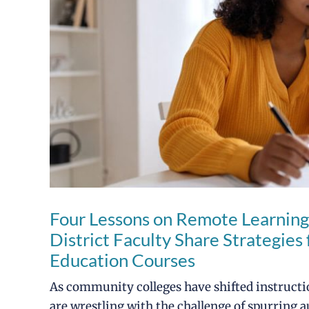
Four Lessons on Remote Learning
District Faculty Share Strategie
Education Courses
As community colleges have shifted instructio
are wrestling with the challenge of spurring