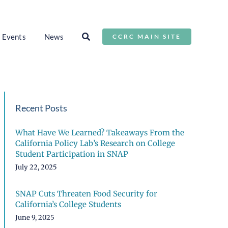
Events
News
CCRC MAIN SITE
Recent Posts
What Have We Learned? Takeaways From the
California Policy Lab’s Research on College
Student Participation in SNAP
July 22, 2025
SNAP Cuts Threaten Food Security for
California’s College Students
June 9, 2025