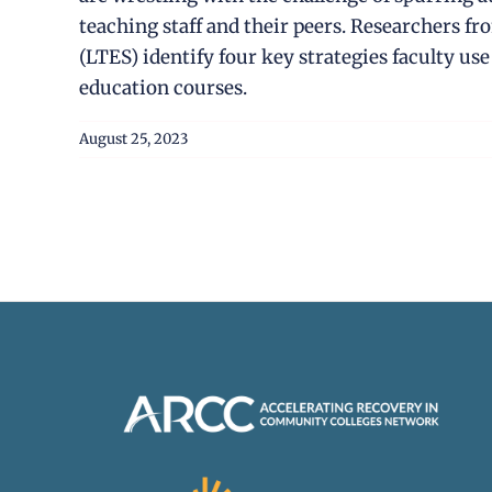
teaching staff and their peers. Researchers 
(LTES) identify four key strategies faculty us
education courses.
August 25, 2023