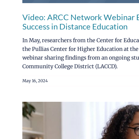
Video: ARCC Network Webinar Ex
Success in Distance Education
In May, researchers from the Center for Educ
the Pullias Center for Higher Education at the
webinar sharing findings from an ongoing stu
Community College District (LACCD).
May 16, 2024