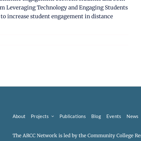
from Leveraging Technology and Engaging Students
e to increase student engagement in distance
About
Projects
Publications
Blog
Events
News
The ARCC Network is led by the Community College Res