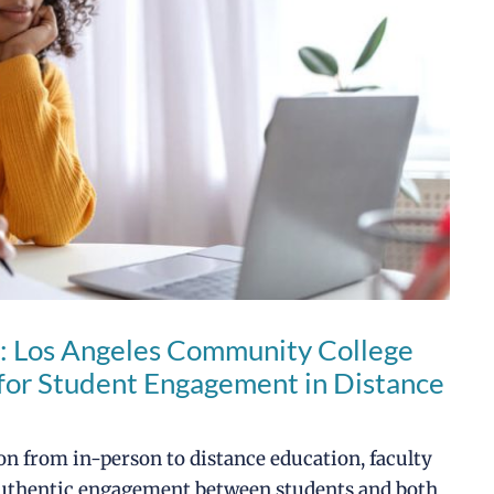
: Los Angeles Community College
s for Student Engagement in Distance
n from in-person to distance education, faculty
 authentic engagement between students and both