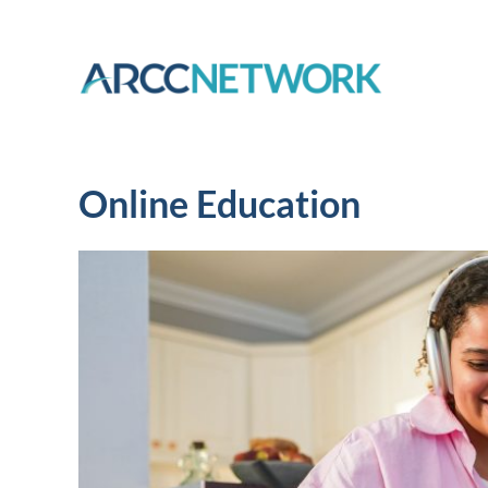
Skip
to
content
Online Education