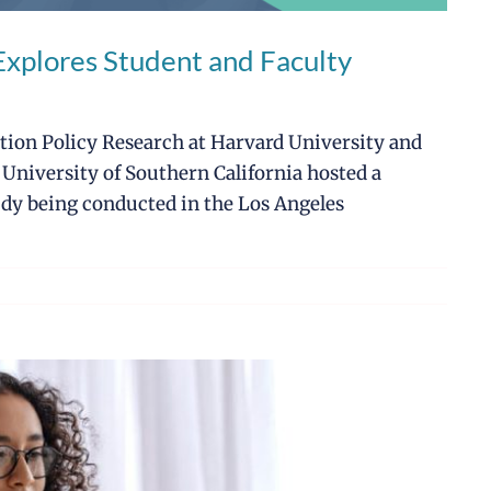
plores Student and Faculty
ation Policy Research at Harvard University and
 University of Southern California hosted a
dy being conducted in the Los Angeles