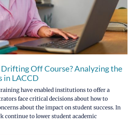
 Drifting Off Course? Analyzing the
ts in LACCD
aining have enabled institutions to offer a
rators face critical decisions about how to
oncerns about the impact on student success. In
rk continue to lower student academic