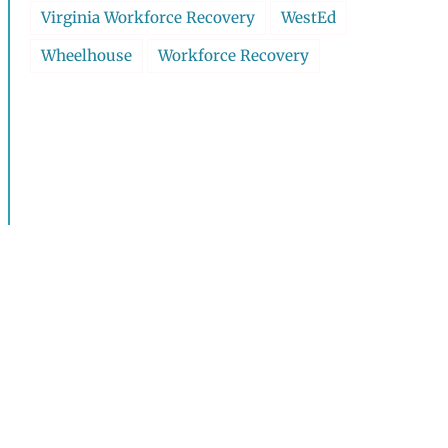
Virginia Workforce Recovery
WestEd
Wheelhouse
Workforce Recovery