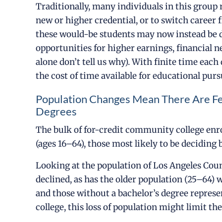
Traditionally, many individuals in this group 
new or higher credential, or to switch career f
these would-be students may now instead be d
opportunities for higher earnings, financial 
alone don’t tell us why). With finite time each
the cost of time available for educational purs
Population Changes Mean There Are F
Degrees
The bulk of for-credit community college en
(ages 16–64), those most likely to be decidi
Looking at the population of Los Angeles Cou
declined, as has the older population (25–64) 
and those without a bachelor’s degree represe
college, this loss of population might limit th