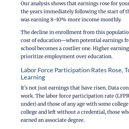
Our analysis shows that earnings rose for you
the years immediately following the start of 
was earning 8–10% more income monthly.
The decline in enrollment from this populat
cost of education—when potential earnings fro
school becomes a costlier one. Higher earnin
prioritize employment over education.
Labor Force Participation Rates Rose
Learning
It’s not just earnings that have risen. Data c
work. The labor force participation rate (LFP
under) and those of any age with some colleg
college and left without a credential, those w
earned an associate degree.