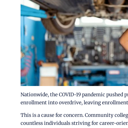
Nationwide, the COVID-19 pandemic pushed pr
enrollment into overdrive, leaving enrollment
This is a cause for concern. Community college
countless individuals striving for career-ori