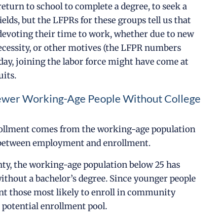
return to school to complete a degree, to seek a
ields, but the LFPRs for these groups tell us that
evoting their time to work, whether due to new
necessity, or other motives (the LFPR numbers
 day, joining the labor force might have come at
uits.
ewer Working-Age People Without College
rollment comes from the working-age population
ng between employment and enrollment.
nty, the working-age population below 25 has
without a bachelor’s degree. Since younger people
nt those most likely to enroll in community
e potential enrollment pool.