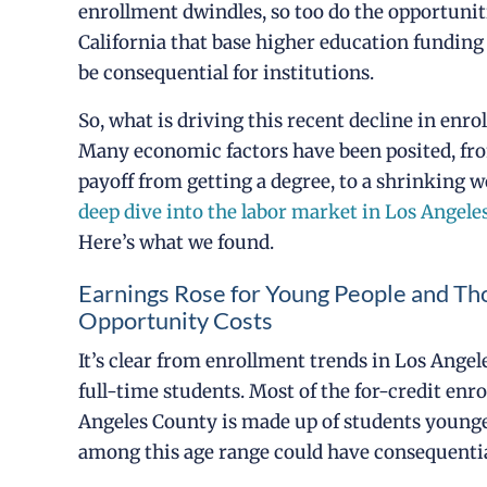
enrollment dwindles, so too do the opportuniti
California that base higher education funding
be consequential for institutions.
So, what is driving this recent decline in enr
Many economic factors have been posited, fro
payoff from getting a degree, to a shrinking w
deep dive into the labor market in Los Angel
Here’s what we found.
Earnings Rose for Young People and T
Opportunity Costs
It’s clear from enrollment trends in Los Ange
full-time students. Most of the for-credit en
Angeles County is made up of students younger
among this age range could have consequentia