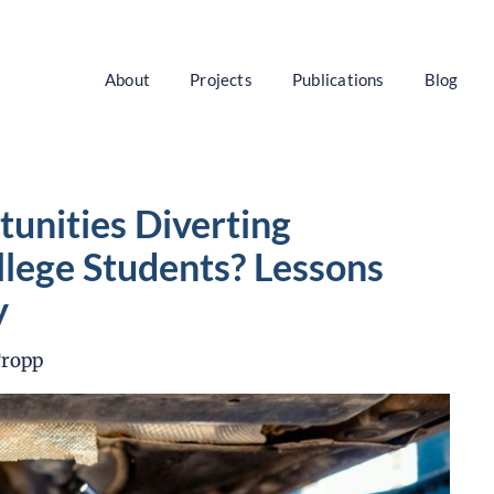
About
Projects
Publications
Blog
unities Diverting
lege Students? Lessons
y
Tropp