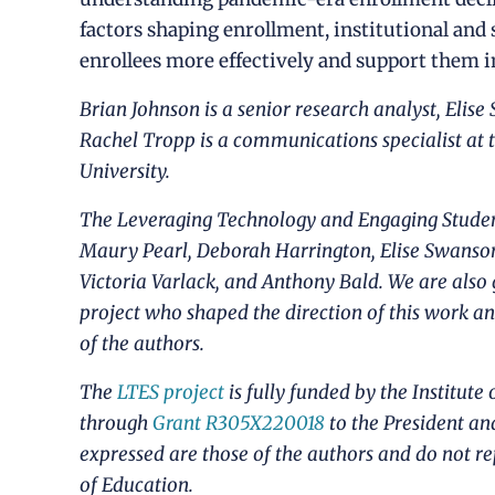
factors shaping enrollment, institutional and 
enrollees more effectively and support them in
Brian Johnson is a senior research analyst, Elise
Rachel Tropp is a communications specialist at 
University.
The Leveraging Technology and Engaging Student
Maury Pearl, Deborah Harrington, Elise Swanso
Victoria Varlack, and Anthony Bald. We are also 
project who shaped the direction of this work an
of the authors.
The
LTES project
is fully funded by the Institute
through
Grant R305X220018
to the President an
expressed are those of the authors and do not re
of Education.