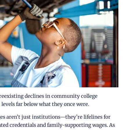
eexisting declines in community college
 levels far below what they once were.
s aren’t just institutions—they’re lifelines for
ented credentials and family-supporting wages. As