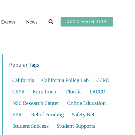
Events
News
CCRC MAIN SITE
Popular Tags
California
California Policy Lab
CCRC
CEPR
Enrollment
Florida
LACCD
NSC Research Center
Online Education
PPIC
Relief Funding
Safety Net
Student Success
Student Supports