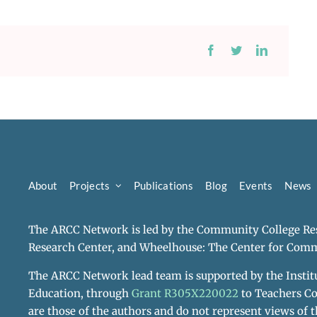
About
Projects
Publications
Blog
Events
News
The ARCC Network is led by the Community College Res
Research Center, and Wheelhouse: The Center for Comm
The ARCC Network lead team is supported by the Institu
Education, through
Grant R305X220022
to Teachers Co
are those of the authors and do not represent views of t