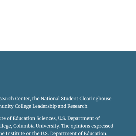
earch Center, the National Student Clearinghouse
unity College Leadership and Research.
te of Education Sciences, U.S. Department of
llege, Columbia University. The opinions expressed
he Institute or the U.S. Department of Education.