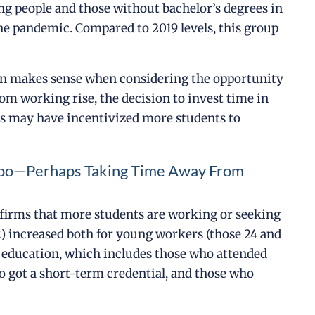
ng people and those without bachelor’s degrees in
the pandemic. Compared to 2019 levels, this group
ion makes sense when considering the opportunity
m working rise, the decision to invest time in
gs may have incentivized more students to
, Too—Perhaps Taking Time Away From
onfirms that more students are working or seeking
R) increased both for young workers (those 24 and
e education, which includes those who attended
ho got a short-term credential, and those who