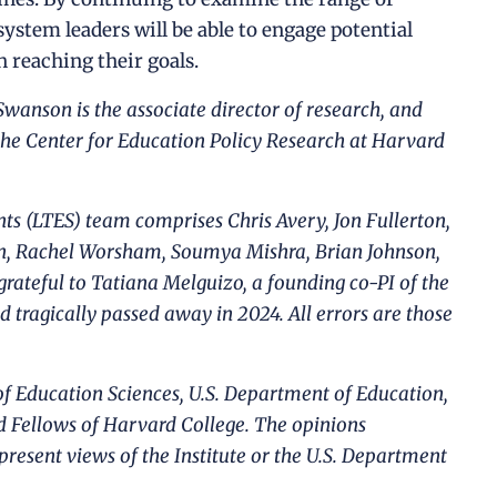
system leaders will be able to engage potential
 reaching their goals.
 Swanson is the associate director of research, and
the Center for Education Policy Research at Harvard
s (LTES) team comprises Chris Avery, Jon Fullerton,
n, Rachel Worsham, Soumya Mishra, Brian Johnson,
grateful to Tatiana Melguizo, a founding co-PI of the
d tragically passed away in 2024. All errors are those
 of Education Sciences, U.S. Department of Education,
d Fellows of Harvard College. The opinions
present views of the Institute or the U.S. Department