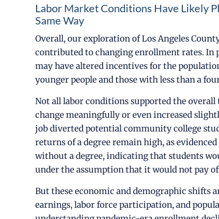
Labor Market Conditions Have Likely P
Same Way
Overall, our exploration of Los Angeles County 
contributed to changing enrollment rates. In 
may have altered incentives for the populatio
younger people and those with less than a fou
Not all labor conditions supported the overal
change meaningfully or even increased slightly
job diverted potential community college stu
returns of a degree remain high, as evidence
without a degree, indicating that students wo
under the assumption that it would not pay off
But these economic and demographic shifts are
earnings, labor force participation, and popul
understanding pandemic-era enrollment decli