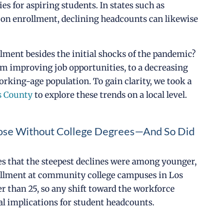
es for aspiring students. In states such as
 on enrollment, declining headcounts can likewise
ollment besides the initial shocks of the pandemic?
m improving job opportunities, to a decreasing
orking-age population. To gain clarity, we took a
es County
to explore these trends on a local level.
hose Without College Degrees—And So Did
les that the steepest declines were among younger,
rollment at community college campuses in Los
 than 25, so any shift toward the workforce
l implications for student headcounts.