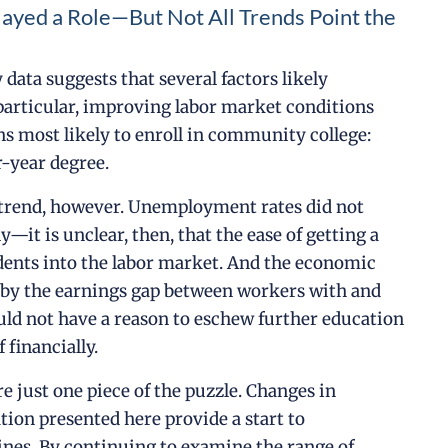
layed a Role—But Not All Trends Point the
data suggests that several factors likely
particular, improving labor market conditions
ns most likely to enroll in community college:
r-year degree.
l trend, however. Unemployment rates did not
—it is unclear, then, that the ease of getting a
dents into the labor market. And the economic
d by the earnings gap between workers with and
uld not have a reason to eschew further education
 financially.
 just one piece of the puzzle. Changes in
ation presented here provide a start to
nes. By continuing to examine the range of