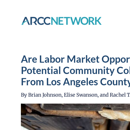
Skip
to
content
Are Labor Market Opport
Potential Community Col
From Los Angeles Count
By Brian Johnson, Elise Swanson, and Rachel 