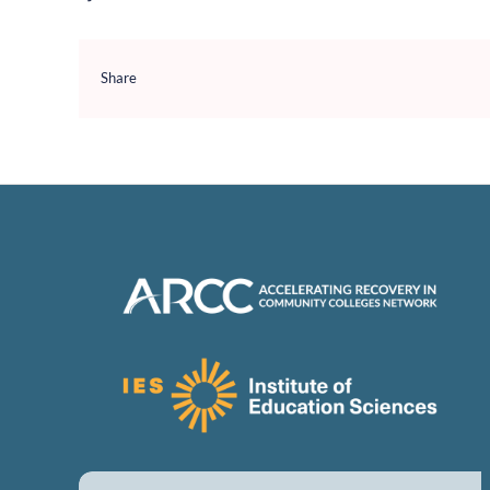
Share