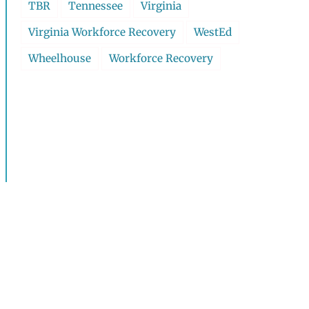
TBR
Tennessee
Virginia
Virginia Workforce Recovery
WestEd
Wheelhouse
Workforce Recovery