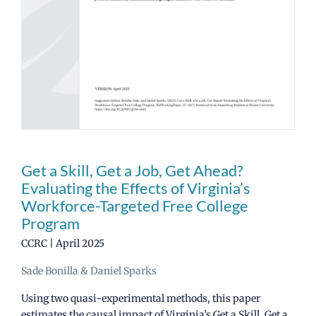
News
CCRC Main Site
Get a Skill, Get a Job, Get Ahead?
Evaluating the Effects of Virginia’s
Workforce-Targeted Free College
Program
CCRC | April 2025
Sade Bonilla & Daniel Sparks
Using two quasi-experimental methods, this paper
estimates the causal impact of Virginia’s Get a Skill, Get a