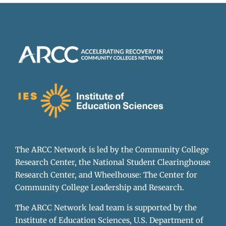
The ARCC Network is led by the Community College
Research Center, the National Student Clearinghouse
Research Center, and Wheelhouse: The Center for
Community College Leadership and Research.
The ARCC Network lead team is supported by the
Institute of Education Sciences, U.S. Department of