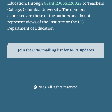
Education, through
Grant R305X220022
to Teachers
College, Columbia University. The opinions
expressed are those of the authors and do not
represent views of the Institute or the U.S.
Department of Education.
Join the CCRC mailing list for ARCC updates
2023. All rights reserved.