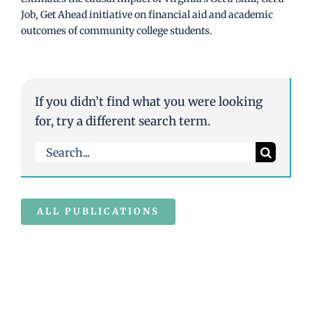
Job, Get Ahead initiative on financial aid and academic
outcomes of community college students.
If you didn’t find what you were looking
for, try a different search term.
Search
for:
ALL PUBLICATIONS