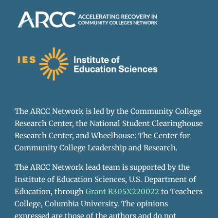
The ARCC Network is led by the Community College
Research Center, the National Student Clearinghouse
Research Center, and Wheelhouse: The Center for
Community College Leadership and Research.
The ARCC Network lead team is supported by the
Institute of Education Sciences, U.S. Department of
Education, through
Grant R305X220022
to Teachers
College, Columbia University. The opinions
expressed are those of the authors and do not