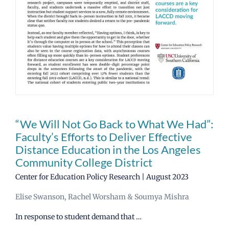
News
CCRC Main Site
“We Will Not Go Back to What We Had”:
Faculty’s Efforts to Deliver Effective
Distance Education in the Los Angeles
Community College District
Center for Education Policy Research | August 2023
Elise Swanson, Rachel Worsham & Soumya Mishra
In response to student demand that …