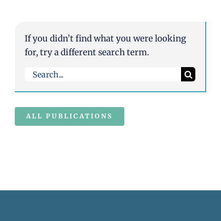
If you didn’t find what you were looking
for, try a different search term.
Search
for:
ALL PUBLICATIONS