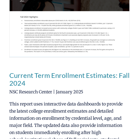
News
CCRC Main Site
Current Term Enrollment Estimates: Fall
2024
NSC Research Center | January 2025
This report uses interactive data dashboards to provide
the latest college enrollment estimates and detailed
information on enrollment by credential level, age, and
major field. The updated data also provide information
on students immediately enrolling after high