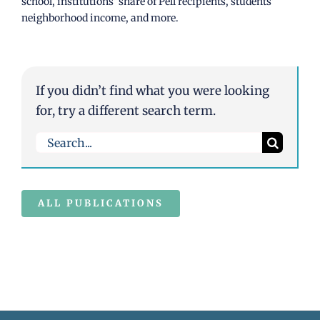
school, institutions’ share of Pell recipients, students’
neighborhood income, and more.
If you didn’t find what you were looking
for, try a different search term.
Search
for:
ALL PUBLICATIONS