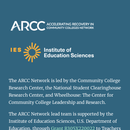
The ARCC Network is led by the Community College
Research Center, the National Student Clearinghouse
Research Center, and Wheelhouse: The Center for
Community College Leadership and Research.
The ARCC Network lead team is supported by the
Institute of Education Sciences, U.S. Department of
Education, through
Grant R305X220022
to Teachers