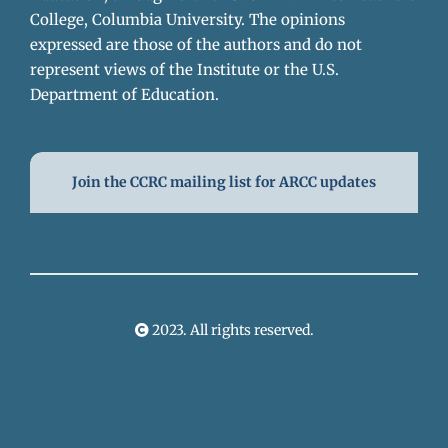
College, Columbia University. The opinions
expressed are those of the authors and do not
represent views of the Institute or the U.S.
Department of Education.
Join the CCRC mailing list for ARCC updates
2023. All rights reserved.