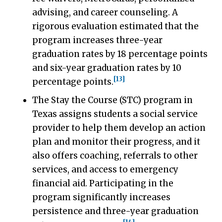
advising, and career counseling. A
rigorous evaluation estimated that the
program increases three-year
graduation rates by 18 percentage points
and six-year graduation rates by 10
[13]
percentage points.
The Stay the Course (STC) program in
Texas assigns students a social service
provider to help them develop an action
plan and monitor their progress, and it
also offers coaching, referrals to other
services, and access to emergency
financial aid. Participating in the
program significantly increases
persistence and three-year graduation