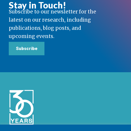
Stay in Touch!
Subscribe to our newsletter for the
latest on our research, including
publications, blog posts, and
upcoming events.
Subscribe