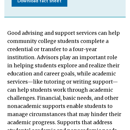
Download fact sheet
Good advising and support services can help
community college students complete a
credential or transfer to a four-year
institution. Advisors play an important role
in helping students explore and realize their
education and career goals, while academic
services—like tutoring or writing support—
can help students work through academic
challenges. Financial, basic needs, and other
nonacademic supports enable students to
manage circumstances that may hinder their
academic progress. Supports that address