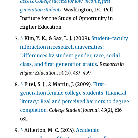
access: College success for low-income, first-
generation students
. Washington, DC: Pell
Institute for the Study of Opportunity in
Higher Education.
^
Kim, Y. K., & Sax, L. J. (2009).
Student–faculty
interaction in research universities:
Differences by student gender, race, social
class, and first-generation status
.
Research in
Higher Education
,
50
(5), 437–459.
^
Eitel, S. J., & Martin, J. (2009).
First-
generation female college students’ financial
literacy: Real and perceived barriers to degree
completion
.
College Student Journal
,
43
(2), 616–
631.
^
Atherton, M. C. (2014).
Academic