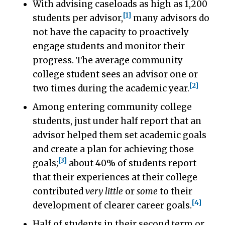
With advising caseloads as high as 1,200
[1]
students per advisor,
many advisors do
not have the capacity to proactively
engage students and monitor their
progress. The average community
college student sees an advisor one or
[2]
two times during the academic year.
Among entering community college
students, just under half report that an
advisor helped them set academic goals
and create a plan for achieving those
[3]
goals;
about 40% of students report
that their experiences at their college
contributed
very little
or
some
to their
[4]
development of clearer career goals.
Half of students in their second term or