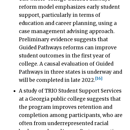
reform model emphasizes early student
support, particularly in terms of
education and career planning, using a
case management advising approach.
Preliminary evidence suggests that
Guided Pathways reforms can improve
student outcomes in the first year of
college. A causal evaluation of Guided
Pathways in three states is underway and
[16]
will be completed in late 2022.
A study of TRIO Student Support Services
at a Georgia public college suggests that
the program improves retention and
completion among participants, who are
often from underrepresented racial