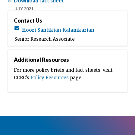
Download fact sheet
JULY 2021
Contact Us
Hoori Santikian Kalamkarian
Senior Research Associate
Additional Resources
For more policy briefs and fact sheets, visit
CCRC’s
Policy Resources
page.