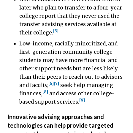
later who plan to transfer to a four-year
college report that they never used the
transfer advising services available at
[5]
their college.
Low-income, racially minoritized, and
first-generation community college
students may have more financial and
other support needs but are less likely
than their peers to reach out to advisors
[6]
[7]
and faculty,
seek help managing
[8]
finances,
and access other college-
[9]
based support services.
Innovative advising approaches and
technologies can help provide targeted