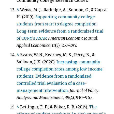
Community College Research Center.
^
Weiss, M. J., Ratledge, A., Sommo, C., & Gupta,
H. (2019).
Supporting community college
students from start to degree completion:
Long-term evidence from a randomized trial
of CUNY’s ASAP
.
American Economic Journal:
Applied Economics
,
11
(3), 253–297.
^
Evans, W. N., Kearney, M. S., Perry, B., &
Sullivan, J. X. (2020).
Increasing community
college completion rates among low-income
students: Evidence from a randomized
controlled trial evaluation of a case-
management intervention
.
Journal of Policy
Analysis and Management
,
39
(4), 930–965.
^
Bettinger, E. P., & Baker, R. B. (2014).
The