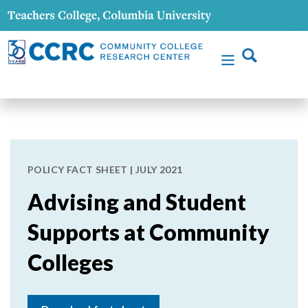
POLICY FACT SHEET | JULY 2021
Advising and Student
Supports at Community
Colleges