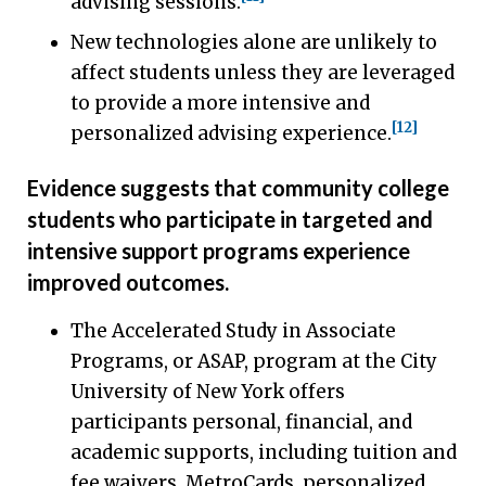
advising sessions.
New technologies alone are unlikely to
affect students unless they are leveraged
to provide a more intensive and
[12]
personalized advising experience.
Evidence suggests that community college
students who participate in targeted and
intensive support programs experience
improved outcomes.
The Accelerated Study in Associate
Programs, or ASAP, program at the City
University of New York offers
participants personal, financial, and
academic supports, including tuition and
fee waivers, MetroCards, personalized