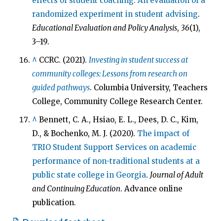
effects of student coaching: An evaluation of a
randomized experiment in student advising
.
Educational Evaluation and Policy Analysis
,
36
(1),
3–19.
^
CCRC. (2021).
Investing in student success at
community colleges: Lessons from research on
guided pathways
. Columbia University, Teachers
College, Community College Research Center.
^
Bennett, C. A., Hsiao, E. L., Dees, D. C., Kim,
D., & Bochenko, M. J. (2020).
The impact of
TRIO Student Support Services on academic
performance of non-traditional students at a
public state college in Georgia
.
Journal of Adult
and Continuing Education
. Advance online
publication.