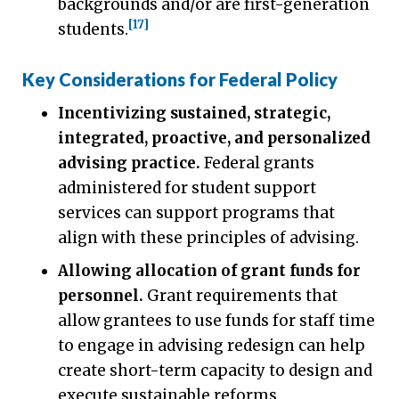
backgrounds and/or are first-generation
[17]
students.
Key Considerations for Federal Policy
Incentivizing sustained, strategic,
integrated, proactive, and personalized
advising practice.
Federal grants
administered for student support
services can support programs that
align with these principles of advising.
Allowing allocation of grant funds for
personnel.
Grant requirements that
allow grantees to use funds for staff time
to engage in advising redesign can help
create short-term capacity to design and
execute sustainable reforms.