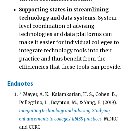
Supporting states in streamlining
technology and data systems.
System-
level coordination of advising
technologies and data platforms can
make it easier for individual colleges to
integrate technology tools into their
practice and thus benefit from the
efficiencies that these tools can provide.
Endnotes
^
Mayer, A. K., Kalamkarian, H. S., Cohen, B.,
Pellegrino, L., Boynton, M., & Yang, E. (2019).
Integrating technology and advising: Studying
enhancements to colleges’ iPASS practices
. MDRC
and CCRC.