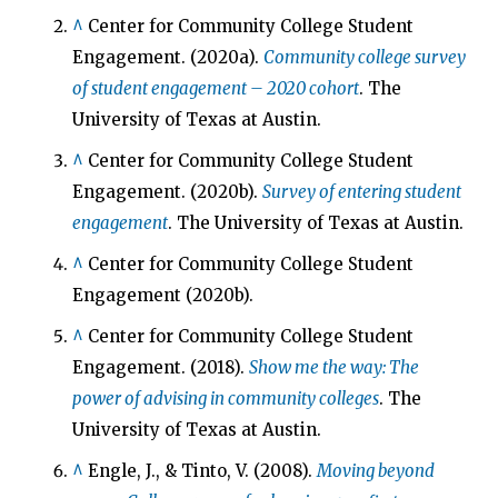
^
Center for Community College Student
Engagement. (2020a).
Community college survey
of student engagement – 2020 cohort
. The
University of Texas at Austin.
^
Center for Community College Student
Engagement. (2020b).
Survey of entering student
engagement
. The University of Texas at Austin.
^
Center for Community College Student
Engagement (2020b).
^
Center for Community College Student
Engagement. (2018).
Show me the way: The
power of advising in community colleges
. The
University of Texas at Austin.
^
Engle, J., & Tinto, V. (2008).
Moving beyond