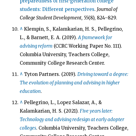
preparedness of first-generation college
students: Different perspectives
.
Journal of
College Student Development
,
55
(8), 824–829.
^
Klempin, S., Kalamkarian, H. S., Pellegrino,
L., & Barnett, E. A. (2019).
A framework for
advising reform
(CCRC Working Paper No. 111).
Columbia University, Teachers College,
Community College Research Center.
^
Tyton Partners. (2019).
Driving toward a degree:
The evolution of planning and advising in higher
education
.
^
Pellegrino, L., Lopez Salazar, A., &
Kalamkarian, H. S. (2021).
Five years later:
Technology and advising redesign at early adopter
colleges
. Columbia University, Teachers College,