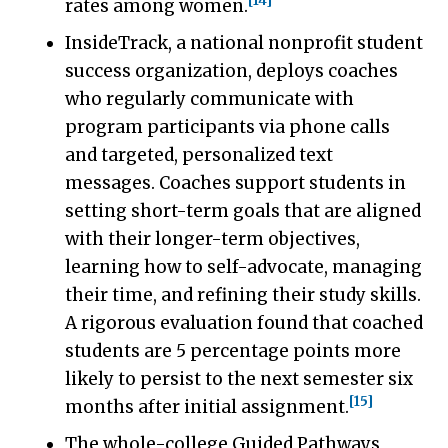
[14]
rates among women.
InsideTrack, a national nonprofit student
success organization, deploys coaches
who regularly communicate with
program participants via phone calls
and targeted, personalized text
messages. Coaches support students in
setting short-term goals that are aligned
with their longer-term objectives,
learning how to self-advocate, managing
their time, and refining their study skills.
A rigorous evaluation found that coached
students are 5 percentage points more
likely to persist to the next semester six
[15]
months after initial assignment.
The whole-college Guided Pathways