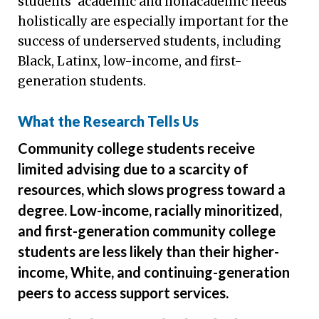
students’ academic and nonacademic needs
holistically are especially important for the
success of underserved students, including
Black, Latinx, low-income, and first-
generation students.
What the Research Tells Us
Community college students receive
limited advising due to a scarcity of
resources, which slows progress toward a
degree. Low-income, racially minoritized,
and first-generation community college
students are less likely than their higher-
income, White, and continuing-generation
peers to access support services.