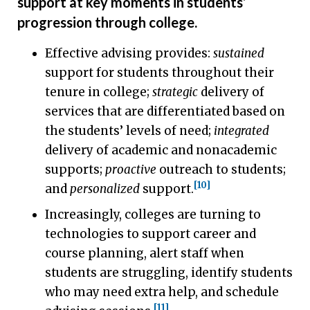
support at key moments in students’
progression through college.
Effective advising provides:
sustained
support for students throughout their
tenure in college;
strategic
delivery of
services that are differentiated based on
the students’ levels of need;
integrated
delivery of academic and nonacademic
supports;
proactive
outreach to students;
[10]
and
personalized
support.
Increasingly, colleges are turning to
technologies to support career and
course planning, alert staff when
students are struggling, identify students
who may need extra help, and schedule
[11]