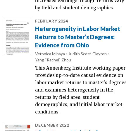
increases earnings, though returns vary
by field and student demographics.
FEBRUARY 2024
Heterogeneity in Labor Market
Returns to Master’s Degrees:
Evidence from Ohio
Veronica Minaya
Judith Scott-Clayton
Yang “Rachel” Zhou
This Annenberg Institute working paper
provides up-to-date causal evidence on
labor market returns to master’s degrees
and examines heterogeneity in the
returns by field area, student
demographics, and initial labor market
conditions.
DECEMBER 2022