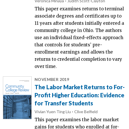
Veronica Minaya
Judith Scott-Clayton
This paper examines returns to terminal
associate degrees and certificates up to
11 years after students initially entered a
community college in Ohio. The authors
use an individual fixed-effects approach
that controls for students’ pre-
enrollment earnings and allows the
returns to credential completion to vary
over time.
NOVEMBER 2019
The Labor Market Returns to For-
Profit Higher Education: Evidence
for Transfer Students
Vivian Yuen Ting Liu
Clive Belfield
This paper examines the labor market
gains for students who enrolled at for-