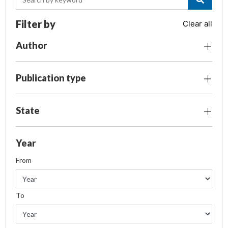
Filter by
Clear all
Author
Publication type
State
Year
From
To