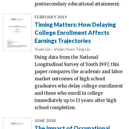
postsecondary educational attainment.
FEBRUARY 2019
Timing Matters: How Delaying
College Enrollment Affects
Earnings Trajectories
Yuxin Lin
Vivian Yuen Ting Liu
Using data from the National
Longitudinal Survey of Youth 1997, this
paper compares the academic and labor
market outcomes of high school
graduates who delay college enrollment
and those who enroll in college
immediately up to 13 years after high
school completion.
JUNE 2018
The Impact of Occupational