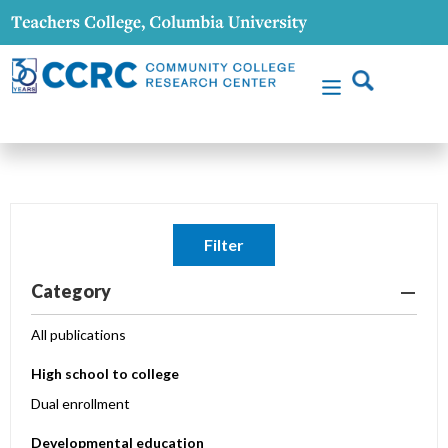
Filter
Category
All publications
High school to college
Dual enrollment
Developmental education