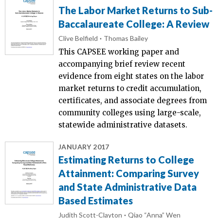
The Labor Market Returns to Sub-
Baccalaureate College: A Review
Clive Belfield
Thomas Bailey
This CAPSEE working paper and
accompanying brief review recent
evidence from eight states on the labor
market returns to credit accumulation,
certificates, and associate degrees from
community colleges using large-scale,
statewide administrative datasets.
JANUARY 2017
Estimating Returns to College
Attainment: Comparing Survey
and State Administrative Data
Based Estimates
Judith Scott-Clayton
Qiao “Anna” Wen