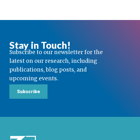
Stay in Touch!
Subscribe to our newsletter for the
latest on our research, including
publications, blog posts, and
upcoming events.
Subscribe