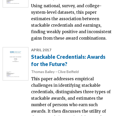
Using national, survey, and college-
system-level datasets, this paper
estimates the association between
stackable credentials and earnings,
finding weakly positive and inconsistent
gains from these award combinations.
APRIL 2017
Stackable Credentials: Awards
for the Future?
Thomas Bailey
Clive Belfield
This paper addresses empirical
challenges in identifying stackable
credentials, distinguishes three types of
stackable awards, and estimates the
number of persons who earn such
awards. It then discusses the utility of