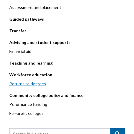
Assessment and placement
Guided pathways
Transfer
Advising and student supports
Financial aid
Teaching and learning
Workforce education
Returns to degrees
Community college policy and finance
Peformance funding
For-profit colleges