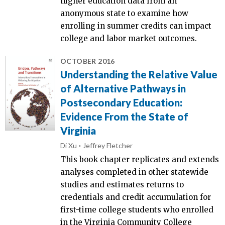
higher education data from an
anonymous state to examine how
enrolling in summer credits can impact
college and labor market outcomes.
OCTOBER 2016
Understanding the Relative Value
of Alternative Pathways in
Postsecondary Education:
Evidence From the State of
Virginia
Di Xu
Jeffrey Fletcher
This book chapter replicates and extends
analyses completed in other statewide
studies and estimates returns to
credentials and credit accumulation for
first-time college students who enrolled
in the Virginia Community College