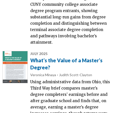
CUNY community college associate
degree program entrants, showing
substantial long-run gains from degree
completion and distinguishing between
terminal associate degree completion
and pathways involving bachelor’s
attainment.
JULY 2025
What’s the Value of a Master’s
Degree?
Veronica Minaya
Judith Scott-Clayton
Using administrative data from Ohio, this
Third Way brief compares master’s
degree completers’ earnings before and
after graduate school and finds that, on
average, earning a master’s degree