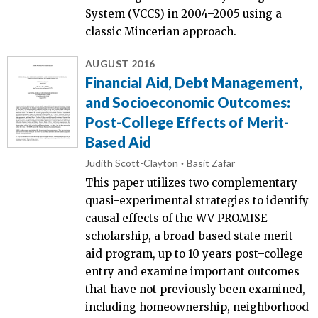
System (VCCS) in 2004–2005 using a
classic Mincerian approach.
AUGUST 2016
Financial Aid, Debt Management,
and Socioeconomic Outcomes:
Post-College Effects of Merit-
Based Aid
Judith Scott-Clayton
Basit Zafar
This paper utilizes two complementary
quasi-experimental strategies to identify
causal effects of the WV PROMISE
scholarship, a broad-based state merit
aid program, up to 10 years post–college
entry and examine important outcomes
that have not previously been examined,
including homeownership, neighborhood