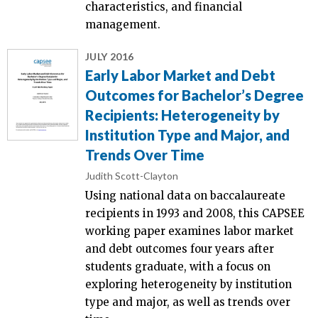
characteristics, and financial
management.
JULY 2016
Early Labor Market and Debt
Outcomes for Bachelor’s Degree
Recipients: Heterogeneity by
Institution Type and Major, and
Trends Over Time
Judith Scott-Clayton
Using national data on baccalaureate
recipients in 1993 and 2008, this CAPSEE
working paper examines labor market
and debt outcomes four years after
students graduate, with a focus on
exploring heterogeneity by institution
type and major, as well as trends over