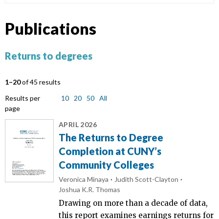
Publications
Returns to degrees
1–20
of 45 results
Results per
10
20
50
All
page
APRIL 2026
The Returns to Degree
Completion at CUNY’s
Community Colleges
Veronica Minaya
Judith Scott-Clayton
Joshua K.R. Thomas
Drawing on more than a decade of data,
this report examines earnings returns for