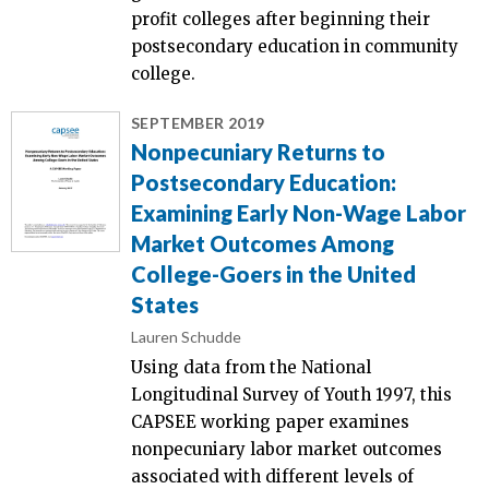
profit colleges after beginning their
postsecondary education in community
college.
SEPTEMBER 2019
Nonpecuniary Returns to
Postsecondary Education:
Examining Early Non-Wage Labor
Market Outcomes Among
College-Goers in the United
States
Lauren Schudde
Using data from the National
Longitudinal Survey of Youth 1997, this
CAPSEE working paper examines
nonpecuniary labor market outcomes
associated with different levels of