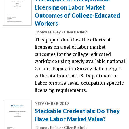
Licensing on Labor Market
Outcomes of College-Educated
Workers
Thomas Bailey
Clive Belfield
This paper identifies the effects of
licenses on a set of labor market
outcomes for the college-educated
workforce using newly available national
Current Population Survey data merged
with data from the U.S. Department of
Labor on state-level, occupation-specific
licensing requirements.
NOVEMBER 2017
Stackable Credentials: Do They
Have Labor Market Value?
Thomas Bailey
Clive Belfield