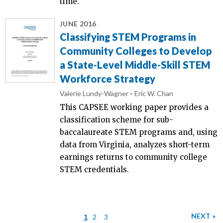
time.
JUNE 2016
Classifying STEM Programs in
Community Colleges to Develop
a State-Level Middle-Skill STEM
Workforce Strategy
Valerie Lundy-Wagner
Eric W. Chan
This CAPSEE working paper provides a
classification scheme for sub-
baccalaureate STEM programs and, using
data from Virginia, analyzes short-term
earnings returns to community college
STEM credentials.
NEXT »
1
2
3