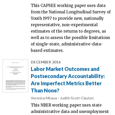
This CAPSEE working paper uses data
from the National Longitudinal Survey of
Youth 1997 to provide new, nationally
representative, non-experimental
estimates of the returns to degrees, as
well as to assess the possible limitations
of single-state, administrative-data-
based estimates.
DECEMBER 2016
Labor Market Outcomes and
Postsecondary Accountability:
Are Imperfect Metrics Better
Than None?
Veronica Minaya
Judith Scott-Clayton
This NBER working paper uses state
administrative data and unemployment