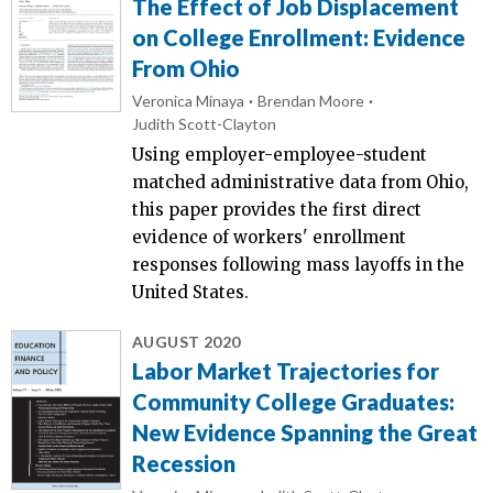
The Effect of Job Displacement
on College Enrollment: Evidence
From Ohio
Veronica Minaya
Brendan Moore
Judith Scott-Clayton
Using employer-employee-student
matched administrative data from Ohio,
this paper provides the first direct
evidence of workers' enrollment
responses following mass layoffs in the
United States.
AUGUST 2020
Labor Market Trajectories for
Community College Graduates:
New Evidence Spanning the Great
Recession