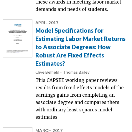
these awards in meeting labor market
demands and needs of students.
APRIL 2017
Model Specifications for
Estimating Labor Market Returns
to Associate Degrees: How
Robust Are Fixed Effects
Estimates?
Clive Belfield
Thomas Bailey
This CAPSEE working paper reviews
results from fixed effects models of the
earnings gains from completing an
associate degree and compares them
with ordinary least squares model
estimates.
MARCH 2017