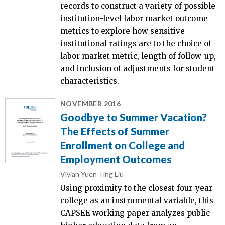
records to construct a variety of possible
institution-level labor market outcome
metrics to explore how sensitive
institutional ratings are to the choice of
labor market metric, length of follow-up,
and inclusion of adjustments for student
characteristics.
NOVEMBER 2016
Goodbye to Summer Vacation?
The Effects of Summer
Enrollment on College and
Employment Outcomes
Vivian Yuen Ting Liu
Using proximity to the closest four-year
college as an instrumental variable, this
CAPSEE working paper analyzes public