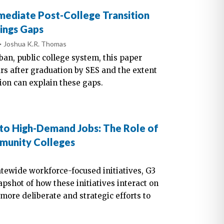
ediate Post-College Transition
nings Gaps
Joshua K.R. Thomas
ban, public college system, this paper
rs after graduation by SES and the extent
ition can explain these gaps.
 to High-Demand Jobs: The Role of
mmunity Colleges
tewide workforce-focused initiatives, G3
pshot of how these initiatives interact on
more deliberate and strategic efforts to