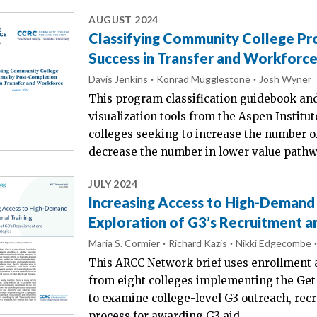
AUGUST 2024
Classifying Community College P
Success in Transfer and Workforc
Davis Jenkins
Konrad Mugglestone
Josh Wyner
This program classification guidebook a
visualization tools from the Aspen Instit
colleges seeking to increase the number 
decrease the number in lower value pathw
JULY 2024
Increasing Access to High-Demand 
Exploration of G3’s Recruitment a
Maria S. Cormier
Richard Kazis
Nikki Edgecombe
This ARCC Network brief uses enrollment 
from eight colleges implementing the Get 
to examine college-level G3 outreach, rec
process for awarding G3 aid.