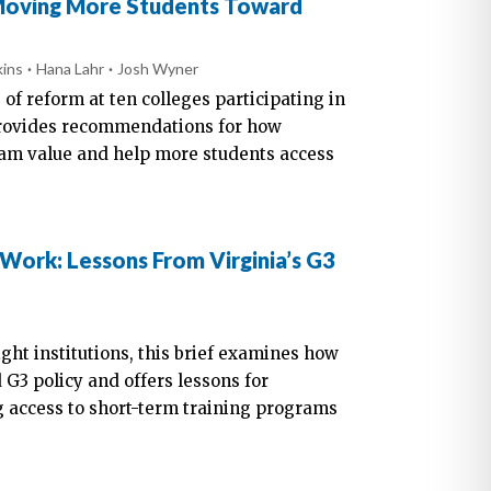
 Moving More Students Toward
kins
Hana Lahr
Josh Wyner
 of reform at ten colleges participating in
provides recommendations for how
am value and help more students access
 Work: Lessons From Virginia’s G3
ight institutions, this brief examines how
G3 policy and offers lessons for
 access to short-term training programs