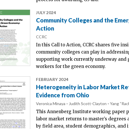
JULY 2024
Community Colleges and the Emerg
Action
CCRC
In this Call to Action, CCRC shares five i
community colleges can play in addressing
supporting work currently underway and ga
workers for the green economy.
FEBRUARY 2024
Heterogeneity in Labor Market Ret
Evidence from Ohio
Veronica Minaya
Judith Scott-Clayton
Yang “Rac
This Annenberg Institute working paper p
labor market returns to master’s degrees 
by field area, student demographics, and i