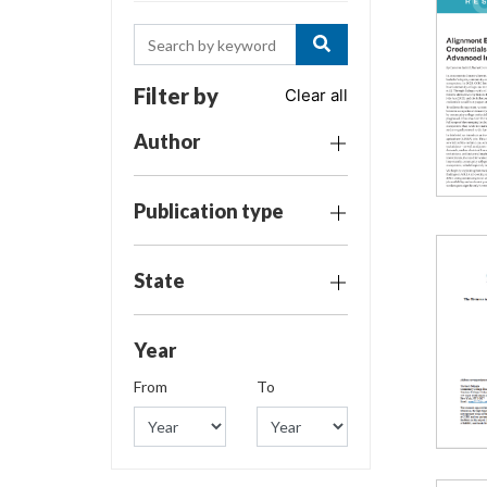
Filter by
Clear all
Author
Publication type
State
Year
From
To