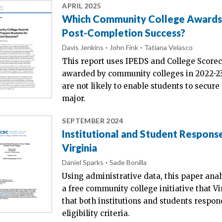
APRIL 2025
Which Community College Awards A
Post-Completion Success?
Davis Jenkins
John Fink
Tatiana Velasco
This report uses IPEDS and College Scoreca
awarded by community colleges in 2022-23
are not likely to enable students to secure 
major.
SEPTEMBER 2024
Institutional and Student Respons
Virginia
Daniel Sparks
Sade Bonilla
Using administrative data, this paper anal
a free community college initiative that
that both institutions and students respo
eligibility criteria.