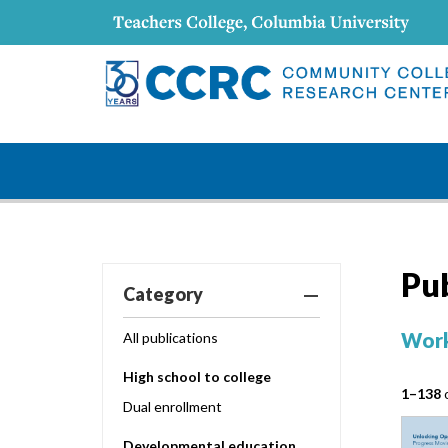
Pu
Category
Work
All publications
High school to college
1–138
o
Dual enrollment
Developmental education