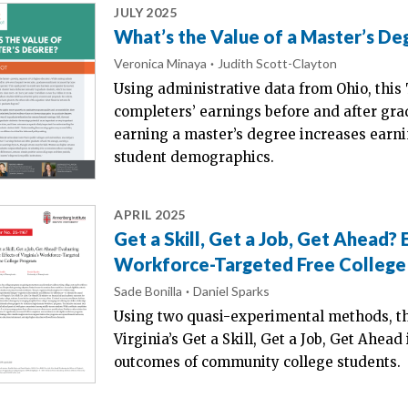
JULY 2025
What’s the Value of a Master’s De
Veronica Minaya
Judith Scott-Clayton
Using administrative data from Ohio, this
completers’ earnings before and after gra
earning a master’s degree increases earni
student demographics.
APRIL 2025
Get a Skill, Get a Job, Get Ahead? E
Workforce-Targeted Free Colleg
Sade Bonilla
Daniel Sparks
Using two quasi-experimental methods, th
Virginia’s Get a Skill, Get a Job, Get Ahead
outcomes of community college students.