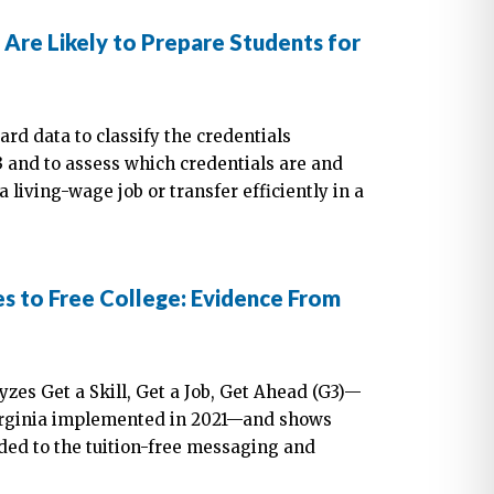
re Likely to Prepare Students for
rd data to classify the credentials
 and to assess which credentials are and
a living-wage job or transfer efficiently in a
es to Free College: Evidence From
yzes Get a Skill, Get a Job, Get Ahead (G3)—
 Virginia implemented in 2021—and shows
nded to the tuition-free messaging and