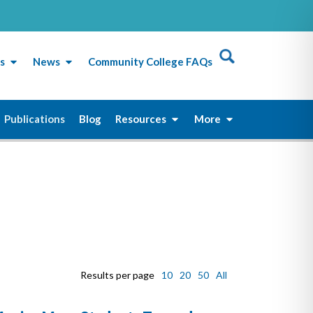
s
News
Community College FAQs
Publications
Blog
Resources
More
Results per page
10
20
50
All