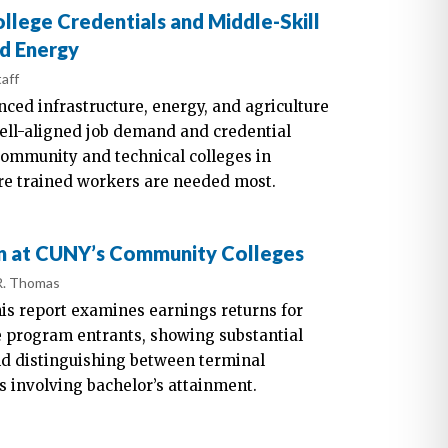
ege Credentials and Middle-Skill
nd Energy
aff
nced infrastructure, energy, and agriculture
well-aligned job demand and credential
community and technical colleges in
e trained workers are needed most.
n at CUNY’s Community Colleges
R. Thomas
is report examines earnings returns for
 program entrants, showing substantial
d distinguishing between terminal
 involving bachelor’s attainment.