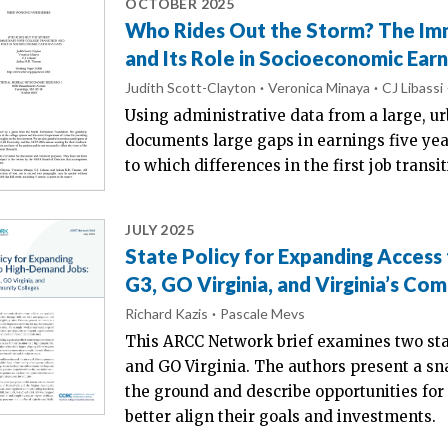
OCTOBER 2025
Who Rides Out the Storm? The Imm
and Its Role in Socioeconomic Ear
Judith Scott-Clayton
Veronica Minaya
CJ Libassi
Using administrative data from a large, ur
documents large gaps in earnings five yea
to which differences in the first job trans
JULY 2025
State Policy for Expanding Access
G3, GO Virginia, and Virginia’s Co
Richard Kazis
Pascale Mevs
This ARCC Network brief examines two sta
and GO Virginia. The authors present a sna
the ground and describe opportunities for 
better align their goals and investments.