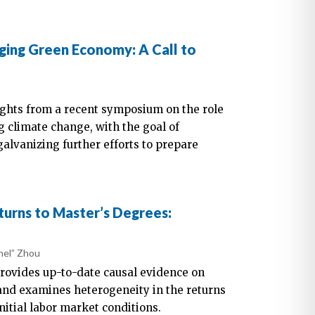
ing Green Economy: A Call to
nsights from a recent symposium on the role
 climate change, with the goal of
lvanizing further efforts to prepare
urns to Master’s Degrees:
hel” Zhou
rovides up-to-date causal evidence on
and examines heterogeneity in the returns
nitial labor market conditions.