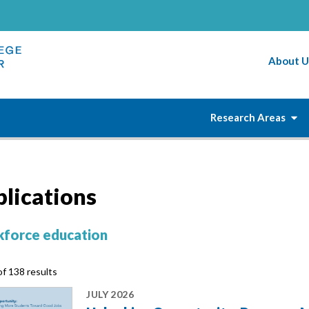
About U
Research Areas
blications
force education
f 138 results
JULY 2026