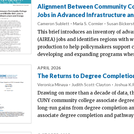
Alignment Between Community Coll
Jobs in Advanced Infrastructure a
Cameron Sublett
Maria S. Cormier
Susan Bickerst
This brief introduces an inventory of adva
(AIREA) jobs and identifies regions with 
production to help policymakers support 
developing and expanding programs wher
APRIL 2026
The Returns to Degree Completio
Veronica Minaya
Judith Scott-Clayton
Joshua K.
Drawing on more than a decade of data, th
CUNY community college associate degree
long-run gains from degree completion an
associate degree completion and pathways