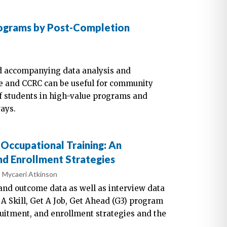
rograms by Post-Completion
e
nd accompanying data analysis and
ute and CCRC can be useful for community
of students in high-value programs and
ays.
Occupational Training: An
nd Enrollment Strategies
Mycaeri Atkinson
and outcome data as well as interview data
A Skill, Get A Job, Get Ahead (G3) program
ruitment, and enrollment strategies and the