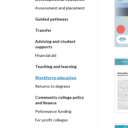
Assessment and placement
Guided pathways
Transfer
Advising and student
supports
Financial aid
Teaching and learning
Workforce education
Returns to degrees
Community college policy
and finance
Peformance funding
For-profit colleges