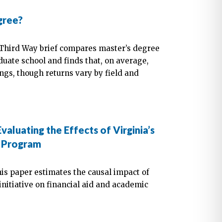
gree?
 Third Way brief compares master’s degree
duate school and finds that, on average,
ngs, though returns vary by field and
valuating the Effects of Virginia’s
e Program
is paper estimates the causal impact of
 initiative on financial aid and academic