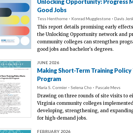
Unlocking Opportunity: Progress
Good Jobs
Tess Henthorne
Konrad Mugglestone
Davis Jen
This report details promising early effects
the Unlocking Opportunity network and 
community colleges can strengthen progr
good jobs and bachelor's degrees.
JUNE 2026
Making Short-Term Training Policy
Program
Maria S. Cormier
Selena Cho
Pascale Mevs
Drawing on three rounds of site visits to e
Virginia community colleges implemented 
developing, strengthening, and expanding
for high-demand jobs.
FEBRUARY 2026