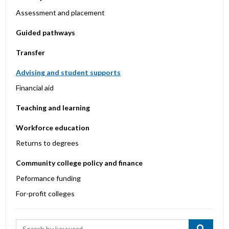
Assessment and placement
Guided pathways
Transfer
Advising and student supports
Financial aid
Teaching and learning
Workforce education
Returns to degrees
Community college policy and finance
Peformance funding
For-profit colleges