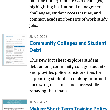
multiple undergraduate CUNY colleges,
highlighting institutional management
challenges, student access issues, and
common academic benefits of work-study
jobs.
JUNE 2026
Community Colleges and Student
Debt
This new fact sheet explores student
debt among community college students
and provides policy considerations for
supporting students in making informed
borrowing decisions and successfully
repaying their loans.
JUNE 2026
Making Short-Term Training Policy