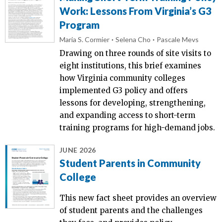
Work: Lessons From Virginia’s G3
Program
Maria S. Cormier
Selena Cho
Pascale Mevs
Drawing on three rounds of site visits to
eight institutions, this brief examines
how Virginia community colleges
implemented G3 policy and offers
lessons for developing, strengthening,
and expanding access to short-term
training programs for high-demand jobs.
JUNE 2026
Student Parents in Community
College
This new fact sheet provides an overview
of student parents and the challenges