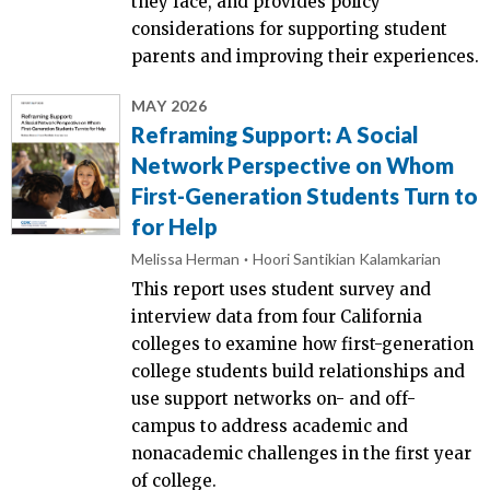
they face, and provides policy
considerations for supporting student
parents and improving their experiences.
MAY 2026
Reframing Support: A Social
Network Perspective on Whom
First-Generation Students Turn to
for Help
Melissa Herman
Hoori Santikian Kalamkarian
This report uses student survey and
interview data from four California
colleges to examine how first-generation
college students build relationships and
use support networks on- and off-
campus to address academic and
nonacademic challenges in the first year
of college.