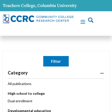
Filter
Category
All publications
High school to college
Dual enrollment
Developmental education