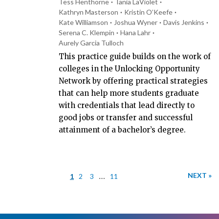
Tess Henthorne
Tania LaViolet
Kathryn Masterson
Kristin O’Keefe
Kate Williamson
Joshua Wyner
Davis Jenkins
Serena C. Klempin
Hana Lahr
Aurely Garcia Tulloch
This practice guide builds on the work of
colleges in the Unlocking Opportunity
Network by offering practical strategies
that can help more students graduate
with credentials that lead directly to
good jobs or transfer and successful
attainment of a bachelor’s degree.
…
NEXT »
1
2
3
11