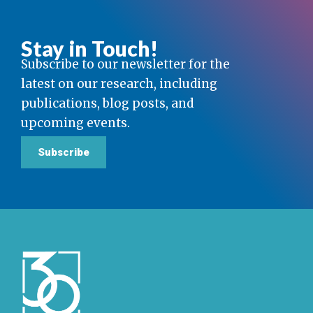
Stay in Touch!
Subscribe to our newsletter for the
latest on our research, including
publications, blog posts, and
upcoming events.
Subscribe