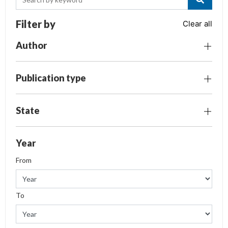
Filter by
Clear all
Author
Publication type
State
Year
From
To