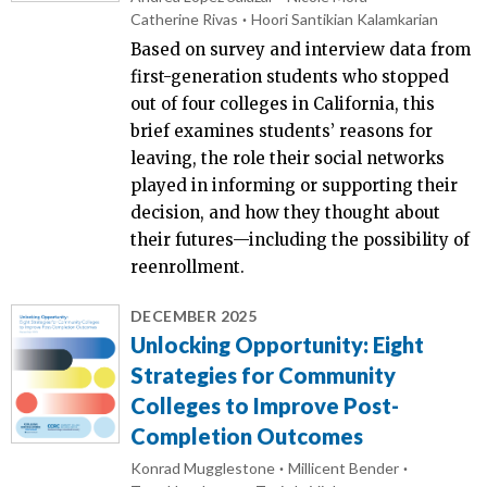
Catherine Rivas
Hoori Santikian Kalamkarian
Based on survey and interview data from
first-generation students who stopped
out of four colleges in California, this
brief examines students’ reasons for
leaving, the role their social networks
played in informing or supporting their
decision, and how they thought about
their futures—including the possibility of
reenrollment.
DECEMBER 2025
Unlocking Opportunity: Eight
Strategies for Community
Colleges to Improve Post-
Completion Outcomes
Konrad Mugglestone
Millicent Bender