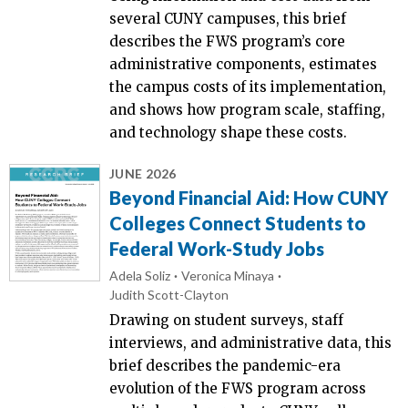
several CUNY campuses, this brief
describes the FWS program’s core
administrative components, estimates
the campus costs of its implementation,
and shows how program scale, staffing,
and technology shape these costs.
JUNE 2026
Beyond Financial Aid: How CUNY
Colleges Connect Students to
Federal Work-Study Jobs
Adela Soliz
Veronica Minaya
Judith Scott-Clayton
Drawing on student surveys, staff
interviews, and administrative data, this
brief describes the pandemic-era
evolution of the FWS program across