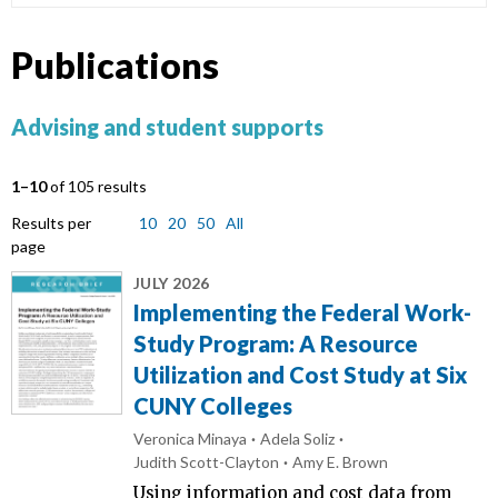
Publications
Advising and student supports
1–10
of 105 results
Results per
10
20
50
All
page
JULY 2026
Implementing the Federal Work-
Study Program: A Resource
Utilization and Cost Study at Six
CUNY Colleges
Veronica Minaya
Adela Soliz
Judith Scott-Clayton
Amy E. Brown
Using information and cost data from