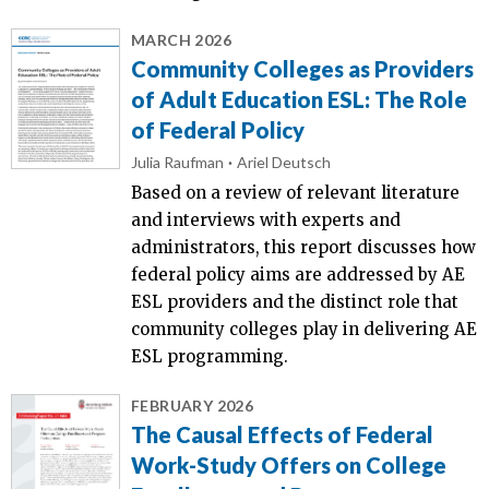
MARCH 2026
Community Colleges as Providers
of Adult Education ESL: The Role
of Federal Policy
Julia Raufman
Ariel Deutsch
Based on a review of relevant literature
and interviews with experts and
administrators, this report discusses how
federal policy aims are addressed by AE
ESL providers and the distinct role that
community colleges play in delivering AE
ESL programming.
FEBRUARY 2026
The Causal Effects of Federal
Work-Study Offers on College