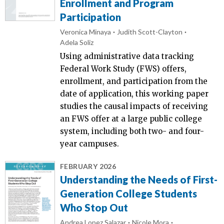
Enrollment and Program
Participation
Veronica Minaya
Judith Scott-Clayton
Adela Soliz
Using administrative data tracking
Federal Work Study (FWS) offers,
enrollment, and participation from the
date of application, this working paper
studies the causal impacts of receiving
an FWS offer at a large public college
system, including both two- and four-
year campuses.
FEBRUARY 2026
Understanding the Needs of First-
Generation College Students
Who Stop Out
Andrea Lopez Salazar
Nicole Mora