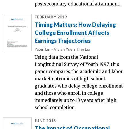
postsecondary educational attainment.
FEBRUARY 2019
Timing Matters: How Delaying
College Enrollment Affects
Earnings Trajectories
Yuxin Lin
Vivian Yuen Ting Liu
Using data from the National
Longitudinal Survey of Youth 1997, this
paper compares the academic and labor
market outcomes of high school
graduates who delay college enrollment
and those who enroll in college
immediately up to 13 years after high
school completion.
JUNE 2018
The Impact of Occupational