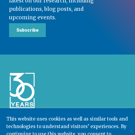
latest on our research, including
publications, blog posts, and
upcoming events.
Subscribe
This website uses cookies as well as similar tools and
technologies to understand visitors’ experiences. By
Community College Research Center,
Teachers
continuing to use this website, you consent to
College
,
Columbia University