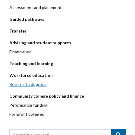
Assessment and placement
Guided pathways
Transfer
Advising and student supports
Financial aid
Teaching and learning
Workforce education
Returns to degrees
Community college policy and finance
Peformance funding
For-profit colleges