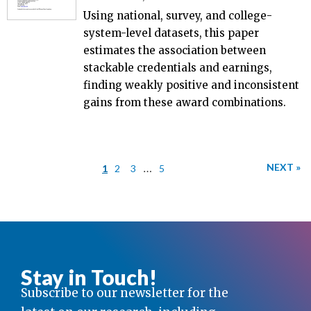
Using national, survey, and college-
system-level datasets, this paper
estimates the association between
stackable credentials and earnings,
finding weakly positive and inconsistent
gains from these award combinations.
…
NEXT »
1
2
3
5
Stay in Touch!
Subscribe to our newsletter for the