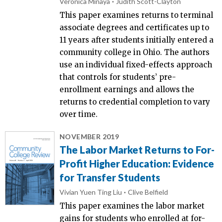
Veronica Minaya
Judith Scott-Clayton
This paper examines returns to terminal
associate degrees and certificates up to
11 years after students initially entered a
community college in Ohio. The authors
use an individual fixed-effects approach
that controls for students’ pre-
enrollment earnings and allows the
returns to credential completion to vary
over time.
NOVEMBER 2019
The Labor Market Returns to For-
Profit Higher Education: Evidence
for Transfer Students
Vivian Yuen Ting Liu
Clive Belfield
This paper examines the labor market
gains for students who enrolled at for-