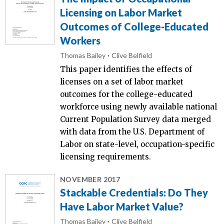
Licensing on Labor Market
Outcomes of College-Educated
Workers
Thomas Bailey
Clive Belfield
This paper identifies the effects of
licenses on a set of labor market
outcomes for the college-educated
workforce using newly available national
Current Population Survey data merged
with data from the U.S. Department of
Labor on state-level, occupation-specific
licensing requirements.
NOVEMBER 2017
Stackable Credentials: Do They
Have Labor Market Value?
Thomas Bailey
Clive Belfield