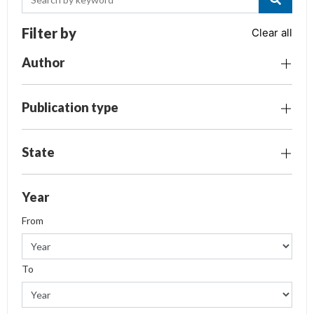
Filter by
Clear all
Author
Publication type
State
Year
From
To