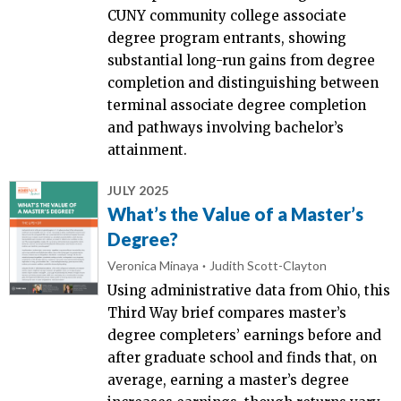
CUNY community college associate
degree program entrants, showing
substantial long-run gains from degree
completion and distinguishing between
terminal associate degree completion
and pathways involving bachelor’s
attainment.
JULY 2025
What’s the Value of a Master’s
Degree?
Veronica Minaya
Judith Scott-Clayton
Using administrative data from Ohio, this
Third Way brief compares master’s
degree completers’ earnings before and
after graduate school and finds that, on
average, earning a master’s degree