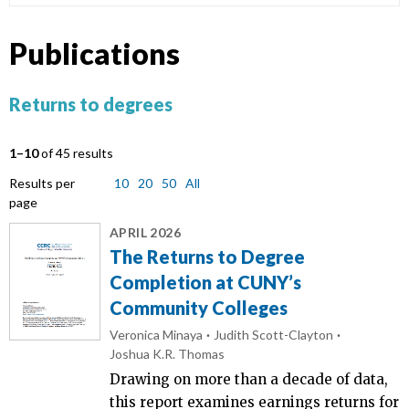
Publications
Returns to degrees
1–10
of 45 results
Results per
10
20
50
All
page
APRIL 2026
The Returns to Degree
Completion at CUNY’s
Community Colleges
Veronica Minaya
Judith Scott-Clayton
Joshua K.R. Thomas
Drawing on more than a decade of data,
this report examines earnings returns for