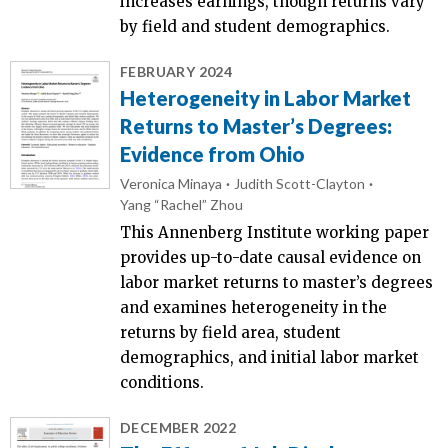
increases earnings, though returns vary
by field and student demographics.
FEBRUARY 2024
Heterogeneity in Labor Market
Returns to Master’s Degrees:
Evidence from Ohio
Veronica Minaya
Judith Scott-Clayton
Yang “Rachel” Zhou
This Annenberg Institute working paper
provides up-to-date causal evidence on
labor market returns to master’s degrees
and examines heterogeneity in the
returns by field area, student
demographics, and initial labor market
conditions.
DECEMBER 2022