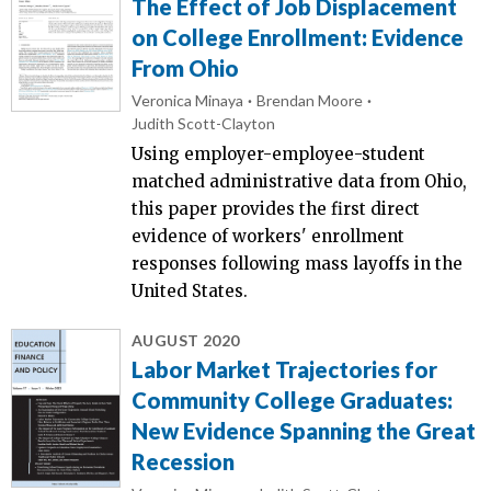
The Effect of Job Displacement
on College Enrollment: Evidence
From Ohio
Veronica Minaya
Brendan Moore
Judith Scott-Clayton
Using employer-employee-student
matched administrative data from Ohio,
this paper provides the first direct
evidence of workers' enrollment
responses following mass layoffs in the
United States.
AUGUST 2020
Labor Market Trajectories for
Community College Graduates:
New Evidence Spanning the Great
Recession