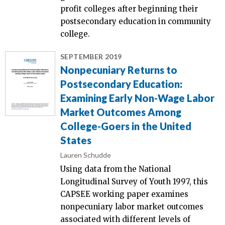
profit colleges after beginning their
postsecondary education in community
college.
SEPTEMBER 2019
Nonpecuniary Returns to
Postsecondary Education:
Examining Early Non-Wage Labor
Market Outcomes Among
College-Goers in the United
States
Lauren Schudde
Using data from the National
Longitudinal Survey of Youth 1997, this
CAPSEE working paper examines
nonpecuniary labor market outcomes
associated with different levels of