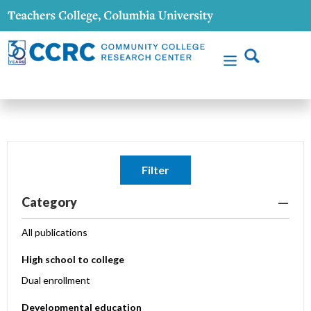
Filter
Category
All publications
High school to college
Dual enrollment
Developmental education