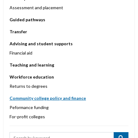
Assessment and placement
Guided pathways
Transfer
Advising and student supports
Financial aid
Teaching and learning
Workforce education
Returns to degrees
Community college policy and finance
Peformance funding
For-profit colleges