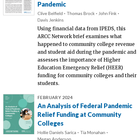
Pandemic
Clive Belfield
Thomas Brock
John Fink
Davis Jenkins
Using financial data from IPEDS, this
ARCC Network brief examines what
happened to community college revenue
and student aid during the pandemic and
assesses the importance of Higher
Education Emergency Relief (HEER)
funding for community colleges and their
students.
FEBRUARY 2024
An Analysis of Federal Pandemic
Relief Funding at Community
Colleges
Hollie Daniels Sarica
Tia Monahan
Megan Anderson