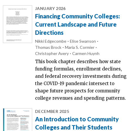
JANUARY 2026
Financing Community Colleges:
Current Landscape and Future
Directions
Nikki Edgecombe
Elise Swanson
Thomas Brock
Maria S. Cormier
Christopher Avery
Carmen Huynh
This book chapter describes how state
funding formulas, enrollment declines,
and federal recovery investments during
the COVID-19 pandemic intersect to
shape future prospects for community
college revenues and spending patterns.
DECEMBER 2025
An Introduction to Community
Colleges and Their Students