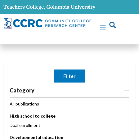
Filter
Category
All publications
High school to college
Dual enrollment
Developmental education