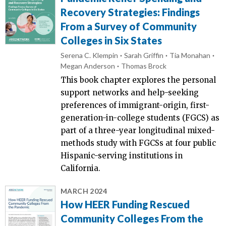
Recovery Strategies: Findings
From a Survey of Community
Colleges in Six States
Serena C. Klempin
Sarah Griffin
Tia Monahan
Megan Anderson
Thomas Brock
This book chapter explores the personal
support networks and help-seeking
preferences of immigrant-origin, first-
generation-in-college students (FGCS) as
part of a three-year longitudinal mixed-
methods study with FGCSs at four public
Hispanic-serving institutions in
California.
MARCH 2024
How HEER Funding Rescued
Community Colleges From the