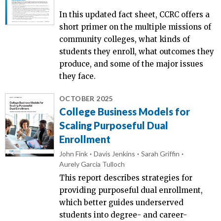
In this updated fact sheet, CCRC offers a
short primer on the multiple missions of
community colleges, what kinds of
students they enroll, what outcomes they
produce, and some of the major issues
they face.
OCTOBER 2025
College Business Models for
Scaling Purposeful Dual
Enrollment
John Fink
Davis Jenkins
Sarah Griffin
Aurely Garcia Tulloch
This report describes strategies for
providing purposeful dual enrollment,
which better guides underserved
students into degree- and career-