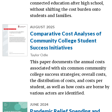
connected education after high school,
without shifting the cost burden onto
students and families.
AUGUST 2025
Comparative Cost Analyses of
Community College Student
Success Initiatives
Taylor Odle
This paper documents the annual costs
associated with six common community
college success strategies; overall costs,
the distribution of costs, and costs per
student, as well as how costs are borne by
various actors are identified.
JUNE 2024
Pandemic Relief Spending and