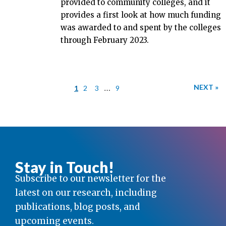
provided to community colleges, and it
provides a first look at how much funding
was awarded to and spent by the colleges
through February 2023.
…
NEXT »
1
2
3
9
Stay in Touch!
Subscribe to our newsletter for the
latest on our research, including
publications, blog posts, and
upcoming events.