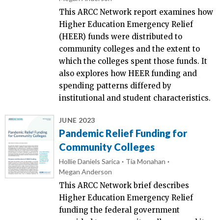
This ARCC Network report examines how
Higher Education Emergency Relief
(HEER) funds were distributed to
community colleges and the extent to
which the colleges spent those funds. It
also explores how HEER funding and
spending patterns differed by
institutional and student characteristics.
JUNE 2023
Pandemic Relief Funding for
Community Colleges
Hollie Daniels Sarica
Tia Monahan
Megan Anderson
This ARCC Network brief describes
Higher Education Emergency Relief
funding the federal government