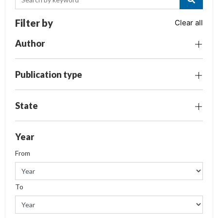
Filter by
Clear all
Author
Publication type
State
Year
From
To