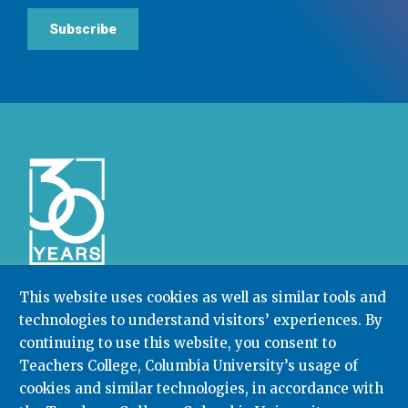
Subscribe
This website uses cookies as well as similar tools and
technologies to understand visitors’ experiences. By
Community College Research Center,
Teachers
continuing to use this website, you consent to
College
,
Columbia University
Box 174 | 525 West 120th Street, New York, NY 10027
Teachers College, Columbia University’s usage of
cookies and similar technologies, in accordance with
212.678.3091
ccrc@columbia.edu