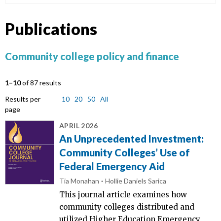
Publications
Community college policy and finance
1–10
of 87 results
Results per
10
20
50
All
page
APRIL 2026
An Unprecedented Investment:
Community Colleges’ Use of
Federal Emergency Aid
Tia Monahan
Hollie Daniels Sarica
This journal article examines how
community colleges distributed and
utilized Higher Education Emergency