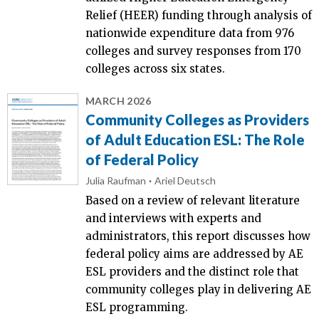
Relief (HEER) funding through analysis of
nationwide expenditure data from 976
colleges and survey responses from 170
colleges across six states.
MARCH 2026
Community Colleges as Providers
of Adult Education ESL: The Role
of Federal Policy
Julia Raufman
Ariel Deutsch
Based on a review of relevant literature
and interviews with experts and
administrators, this report discusses how
federal policy aims are addressed by AE
ESL providers and the distinct role that
community colleges play in delivering AE
ESL programming.