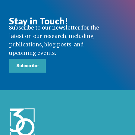
Stay in Touch!
Subscribe to our newsletter for the
latest on our research, including
publications, blog posts, and
upcoming events.
Subscribe