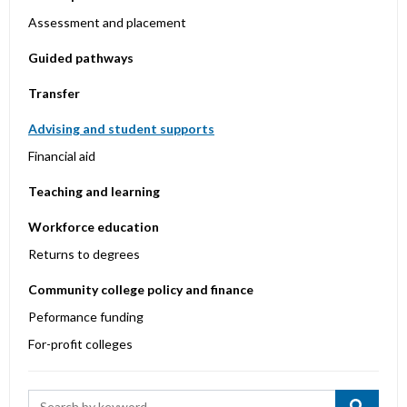
Assessment and placement
Guided pathways
Transfer
Advising and student supports
Financial aid
Teaching and learning
Workforce education
Returns to degrees
Community college policy and finance
Peformance funding
For-profit colleges