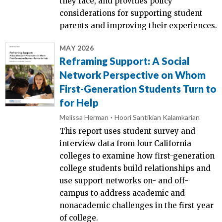
they face, and provides policy
considerations for supporting student
parents and improving their experiences.
MAY 2026
Reframing Support: A Social
Network Perspective on Whom
First-Generation Students Turn to
for Help
Melissa Herman
Hoori Santikian Kalamkarian
This report uses student survey and
interview data from four California
colleges to examine how first-generation
college students build relationships and
use support networks on- and off-
campus to address academic and
nonacademic challenges in the first year
of college.