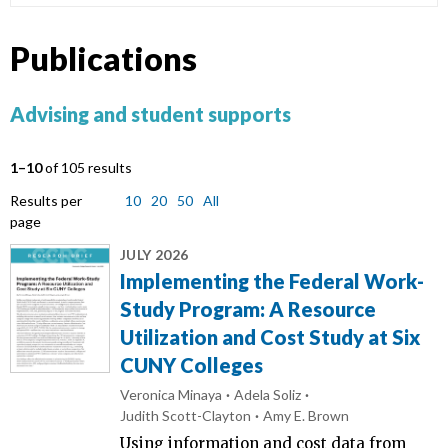
Publications
Advising and student supports
1–10
of 105 results
Results per
10
20
50
All
page
JULY 2026
Implementing the Federal Work-
Study Program: A Resource
Utilization and Cost Study at Six
CUNY Colleges
Veronica Minaya
Adela Soliz
Judith Scott-Clayton
Amy E. Brown
Using information and cost data from