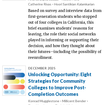
Catherine Rivas
Hoori Santikian Kalamkarian
Based on survey and interview data from
first-generation students who stopped
out of four colleges in California, this
brief examines students’ reasons for
leaving, the role their social networks
played in informing or supporting their
decision, and how they thought about
their futures—including the possibility of
reenrollment.
DECEMBER 2025
Unlocking Opportunity: Eight
Strategies for Community
Colleges to Improve Post-
Completion Outcomes
Konrad Mugglestone
Millicent Bender