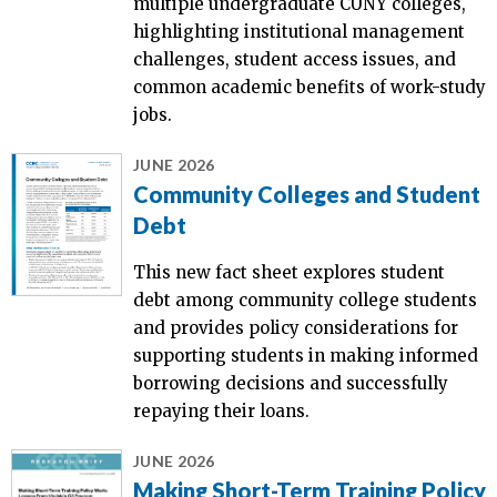
multiple undergraduate CUNY colleges,
highlighting institutional management
challenges, student access issues, and
common academic benefits of work-study
jobs.
JUNE 2026
Community Colleges and Student
Debt
This new fact sheet explores student
debt among community college students
and provides policy considerations for
supporting students in making informed
borrowing decisions and successfully
repaying their loans.
JUNE 2026
Making Short-Term Training Policy