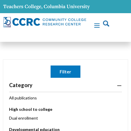
Filter
Category
All publications
High school to college
Dual enrollment
Developmental education