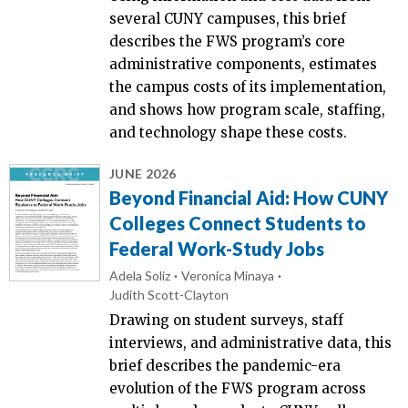
several CUNY campuses, this brief
describes the FWS program’s core
administrative components, estimates
the campus costs of its implementation,
and shows how program scale, staffing,
and technology shape these costs.
JUNE 2026
Beyond Financial Aid: How CUNY
Colleges Connect Students to
Federal Work-Study Jobs
Adela Soliz
Veronica Minaya
Judith Scott-Clayton
Drawing on student surveys, staff
interviews, and administrative data, this
brief describes the pandemic-era
evolution of the FWS program across