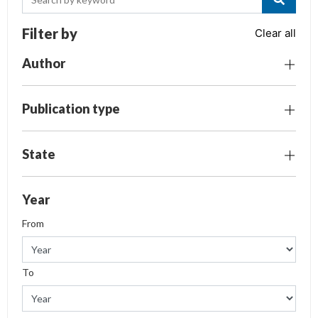
Filter by
Clear all
Author
Publication type
State
Year
From
To