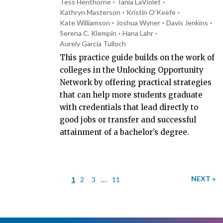
Tess Henthorne
Tania LaViolet
Kathryn Masterson
Kristin O’Keefe
Kate Williamson
Joshua Wyner
Davis Jenkins
Serena C. Klempin
Hana Lahr
Aurely Garcia Tulloch
This practice guide builds on the work of
colleges in the Unlocking Opportunity
Network by offering practical strategies
that can help more students graduate
with credentials that lead directly to
good jobs or transfer and successful
attainment of a bachelor’s degree.
…
NEXT »
1
2
3
11