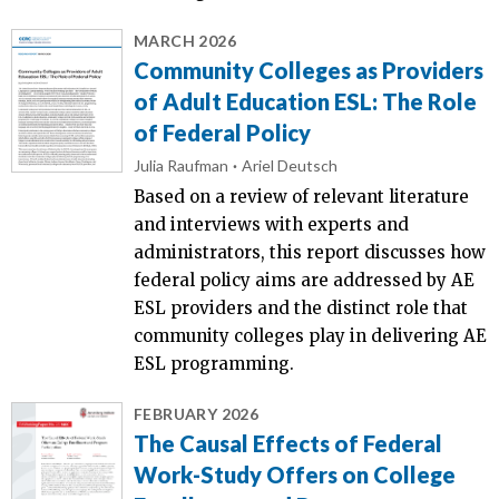
MARCH 2026
Community Colleges as Providers
of Adult Education ESL: The Role
of Federal Policy
Julia Raufman
Ariel Deutsch
Based on a review of relevant literature
and interviews with experts and
administrators, this report discusses how
federal policy aims are addressed by AE
ESL providers and the distinct role that
community colleges play in delivering AE
ESL programming.
FEBRUARY 2026
The Causal Effects of Federal
Work-Study Offers on College