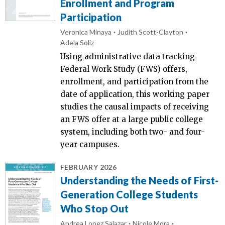
Enrollment and Program
Participation
Veronica Minaya
Judith Scott-Clayton
Adela Soliz
Using administrative data tracking
Federal Work Study (FWS) offers,
enrollment, and participation from the
date of application, this working paper
studies the causal impacts of receiving
an FWS offer at a large public college
system, including both two- and four-
year campuses.
FEBRUARY 2026
Understanding the Needs of First-
Generation College Students
Who Stop Out
Andrea Lopez Salazar
Nicole Mora