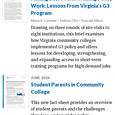
Work: Lessons From Virginia’s G3
Program
Maria S. Cormier
Selena Cho
Pascale Mevs
Drawing on three rounds of site visits to
eight institutions, this brief examines
how Virginia community colleges
implemented G3 policy and offers
lessons for developing, strengthening,
and expanding access to short-term
training programs for high-demand jobs.
JUNE 2026
Student Parents in Community
College
This new fact sheet provides an overview
of student parents and the challenges