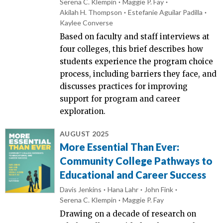
Serena C. Klempin
Maggie P. Fay
Akilah H. Thompson
Estefanie Aguilar Padilla
Kaylee Converse
Based on faculty and staff interviews at
four colleges, this brief describes how
students experience the program choice
process, including barriers they face, and
discusses practices for improving
support for program and career
exploration.
AUGUST 2025
More Essential Than Ever:
Community College Pathways to
Educational and Career Success
Davis Jenkins
Hana Lahr
John Fink
Serena C. Klempin
Maggie P. Fay
Drawing on a decade of research on