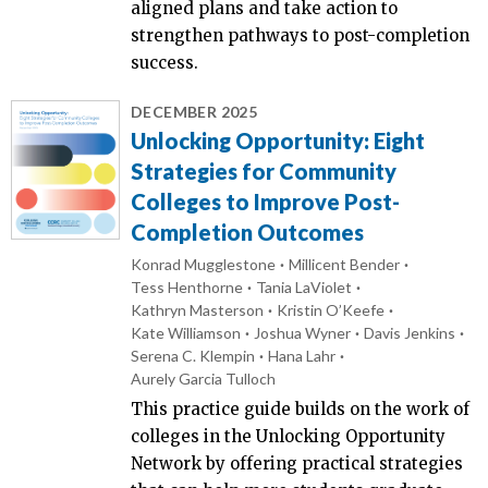
aligned plans and take action to
strengthen pathways to post-completion
success.
DECEMBER 2025
Unlocking Opportunity: Eight
Strategies for Community
Colleges to Improve Post-
Completion Outcomes
Konrad Mugglestone
Millicent Bender
Tess Henthorne
Tania LaViolet
Kathryn Masterson
Kristin O’Keefe
Kate Williamson
Joshua Wyner
Davis Jenkins
Serena C. Klempin
Hana Lahr
Aurely Garcia Tulloch
This practice guide builds on the work of
colleges in the Unlocking Opportunity
Network by offering practical strategies