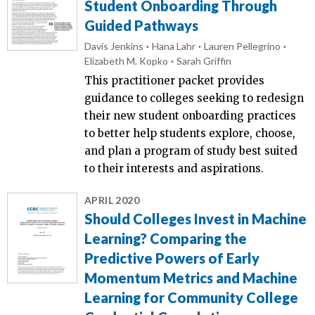
Student Onboarding Through
Guided Pathways
Davis Jenkins
Hana Lahr
Lauren Pellegrino
Elizabeth M. Kopko
Sarah Griffin
This practitioner packet provides
guidance to colleges seeking to redesign
their new student onboarding practices
to better help students explore, choose,
and plan a program of study best suited
to their interests and aspirations.
APRIL 2020
Should Colleges Invest in Machine
Learning? Comparing the
Predictive Powers of Early
Momentum Metrics and Machine
Learning for Community College