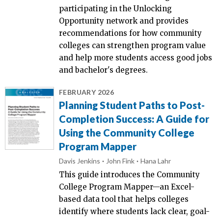
participating in the Unlocking
Opportunity network and provides
recommendations for how community
colleges can strengthen program value
and help more students access good jobs
and bachelor's degrees.
FEBRUARY 2026
Planning Student Paths to Post-
Completion Success: A Guide for
Using the Community College
Program Mapper
Davis Jenkins
John Fink
Hana Lahr
This guide introduces the Community
College Program Mapper—an Excel-
based data tool that helps colleges
identify where students lack clear, goal-