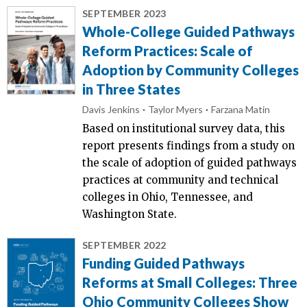
SEPTEMBER 2023
Whole-College Guided Pathways
Reform Practices: Scale of
Adoption by Community Colleges
in Three States
Davis Jenkins
Taylor Myers
Farzana Matin
Based on institutional survey data, this
report presents findings from a study on
the scale of adoption of guided pathways
practices at community and technical
colleges in Ohio, Tennessee, and
Washington State.
SEPTEMBER 2022
Funding Guided Pathways
Reforms at Small Colleges: Three
Ohio Community Colleges Show