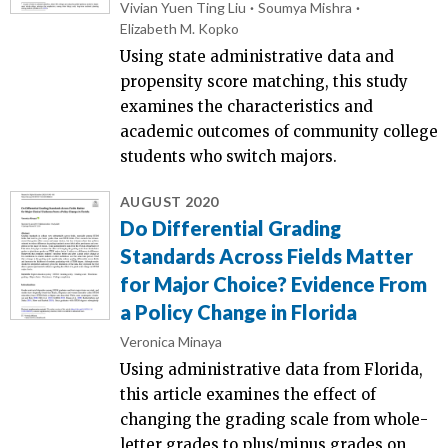
Vivian Yuen Ting Liu
Soumya Mishra
Elizabeth M. Kopko
Using state administrative data and
propensity score matching, this study
examines the characteristics and
academic outcomes of community college
students who switch majors.
AUGUST 2020
Do Differential Grading
Standards Across Fields Matter
for Major Choice? Evidence From
a Policy Change in Florida
Veronica Minaya
Using administrative data from Florida,
this article examines the effect of
changing the grading scale from whole-
letter grades to plus/minus grades on