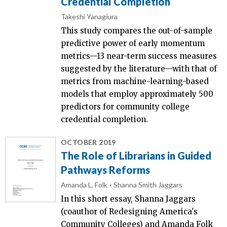
Credential Completion
Takeshi Yanagiura
This study compares the out-of-sample
predictive power of early momentum
metrics—13 near-term success measures
suggested by the literature—with that of
metrics from machine-learning-based
models that employ approximately 500
predictors for community college
credential completion.
OCTOBER 2019
The Role of Librarians in Guided
Pathways Reforms
Amanda L. Folk
Shanna Smith Jaggars
In this short essay, Shanna Jaggars
(coauthor of Redesigning America's
Community Colleges) and Amanda Folk