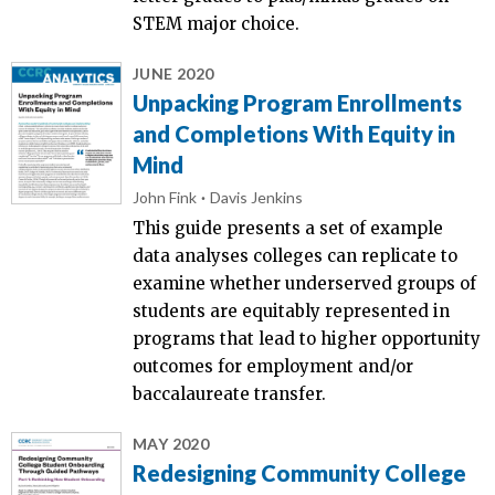
STEM major choice.
JUNE 2020
Unpacking Program Enrollments
and Completions With Equity in
Mind
John Fink
Davis Jenkins
This guide presents a set of example
data analyses colleges can replicate to
examine whether underserved groups of
students are equitably represented in
programs that lead to higher opportunity
outcomes for employment and/or
baccalaureate transfer.
MAY 2020
Redesigning Community College