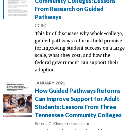
Community Colleges: Lessons
From Research on Guided
Pathways
CCRC
This brief discusses why whole-college,
guided pathways reforms hold promise
for improving student success on a large
scale, what they cost, and how the
federal government can support their
adoption.
JANUARY 2021
How Guided Pathways Reforms
Can Improve Support for Adult
Students: Lessons From Three
Tennessee Community Colleges
Serena C. Klempin
Hana Lahr