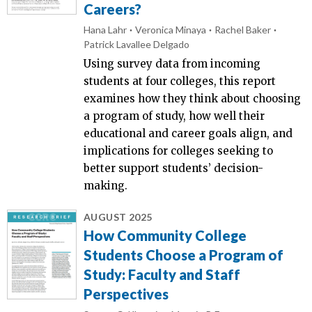
Careers?
Hana Lahr
Veronica Minaya
Rachel Baker
Patrick Lavallee Delgado
Using survey data from incoming
students at four colleges, this report
examines how they think about choosing
a program of study, how well their
educational and career goals align, and
implications for colleges seeking to
better support students’ decision-
making.
AUGUST 2025
How Community College
Students Choose a Program of
Study: Faculty and Staff
Perspectives