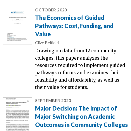
OCTOBER 2020
The Economics of Guided
Pathways: Cost, Funding, and
Value
Clive Belfield
Drawing on data from 12 community
colleges, this paper analyzes the
resources required to implement guided
pathways reforms and examines their
feasibility and affordability, as well as
their value for students.
SEPTEMBER 2020
Major Decision: The Impact of
Major Switching on Academic
Outcomes in Community Colleges