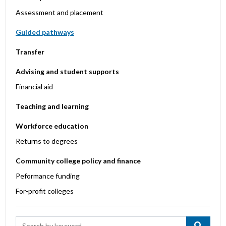
Assessment and placement
Guided pathways
Transfer
Advising and student supports
Financial aid
Teaching and learning
Workforce education
Returns to degrees
Community college policy and finance
Peformance funding
For-profit colleges