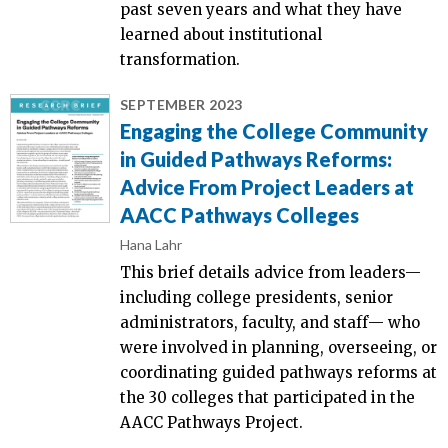
past seven years and what they have
learned about institutional
transformation.
SEPTEMBER 2023
Engaging the College Community
in Guided Pathways Reforms:
Advice From Project Leaders at
AACC Pathways Colleges
Hana Lahr
This brief details advice from leaders—
including college presidents, senior
administrators, faculty, and staff֫— who
were involved in planning, overseeing, or
coordinating guided pathways reforms at
the 30 colleges that participated in the
AACC Pathways Project.