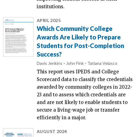
institutions.
APRIL 2025
Which Community College
Awards Are Likely to Prepare
Students for Post-Completion
Success?
Davis Jenkins
John Fink
Tatiana Velasco
This report uses IPEDS and College
Scorecard data to classify the credentials
awarded by community colleges in 2022-
23 and to assess which credentials are
and are not likely to enable students to
secure a living-wage job or transfer
efficiently in a major.
AUGUST 2024