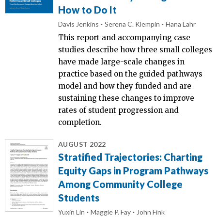
How to Do It
Davis Jenkins
Serena C. Klempin
Hana Lahr
This report and accompanying case
studies describe how three small colleges
have made large-scale changes in
practice based on the guided pathways
model and how they funded and are
sustaining these changes to improve
rates of student progression and
completion.
AUGUST 2022
Stratified Trajectories: Charting
Equity Gaps in Program Pathways
Among Community College
Students
Yuxin Lin
Maggie P. Fay
John Fink