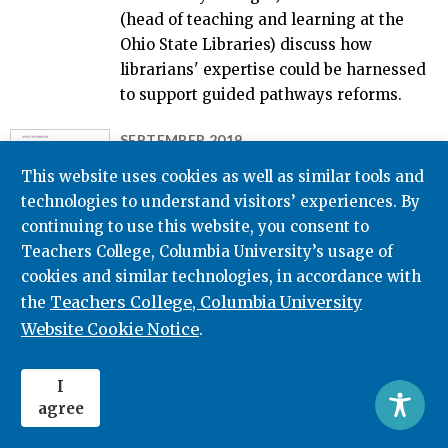
(head of teaching and learning at the
Ohio State Libraries) discuss how
librarians' expertise could be harnessed
to support guided pathways reforms.
SEPTEMBER 2019
Redesigning Your College
This website uses cookies as well as similar tools and
Through Guided Pathways:
technologies to understand visitors’ experiences. By
Lessons on Managing Whole-
continuing to use this website, you consent to
College Reform From the AACC
Teachers College, Columbia University’s usage of
Pathways Project
cookies and similar technologies, in accordance with
Teachers College, Columbia University
the
Davis Jenkins
Hana Lahr
Amy E. Brown
Website Cookie Notice
Amy Mazzariello
.
This report and the five case studies that
accompany it describe how institutions
I
are managing the broad-based
agree
transformation of programs, student