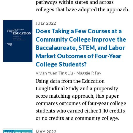
pathways within states and across
colleges that have adopted the approach.
JULY 2022
Does Taking a Few Courses at a
Community College Improve the
Baccalaureate, STEM, and Labor
Market Outcomes of Four-Year
College Students?
Vivian Yuen Ting Liu
Maggie P. Fay
Using data from the Education
Longitudinal Study and a propensity
score matching approach, this paper
compares outcomes of four-year college
students who earned either 1–10 credits
or no credits at a community college.
MAY 2022