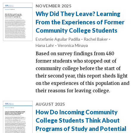
NOVEMBER 2025
Why Did They Leave? Learning
From the Experiences of Former
Community College Students
Estefanie Aguilar Padilla
Rachel Baker
Hana Lahr
Veronica Minaya
Based on survey findings from 480
former students who stopped out of
community college before the start of
their second year, this report sheds light
on the experiences of this population and
their reasons for leaving college.
AUGUST 2025
How Do Incoming Community
College Students Think About
Programs of Study and Potential