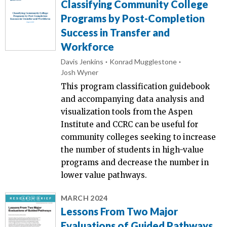
Classifying Community College
Programs by Post-Completion
Success in Transfer and
Workforce
Davis Jenkins
Konrad Mugglestone
Josh Wyner
This program classification guidebook
and accompanying data analysis and
visualization tools from the Aspen
Institute and CCRC can be useful for
community colleges seeking to increase
the number of students in high-value
programs and decrease the number in
lower value pathways.
MARCH 2024
Lessons From Two Major
Evaluations of Guided Pathways