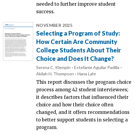
needed to further improve student
success.
NOVEMBER 2025
Selecting a Program of Study:
How Certain Are Community
College Students About Their
Choice and Does It Change?
Serena C. Klempin
Estefanie Aguilar Padilla
Akilah H. Thompson
Hana Lahr
This report discusses the program choice
process among 42 student interviewees;
it describes factors that influenced their
choice and how their choice often
changed, and it offers recommendations
to better support students in selecting a
program.