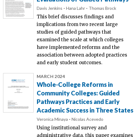
Davis Jenkins
Hana Lahr
Thomas Brock
This brief discusses findings and
implications from two recent large
studies of guided pathways that
examined the scale at which colleges
have implemented reforms and the
association between adopted practices
and early student outcomes.
MARCH 2024
Whole-College Reforms in
Community Colleges: Guided
Pathways Practices and Early
Academic Success in Three States
Veronica Minaya
Nicolas Acevedo
Using institutional survey and
administrative data, this paper examines