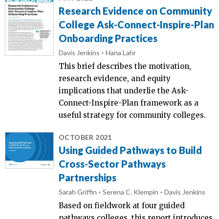
Research Evidence on Community
College Ask-Connect-Inspire-Plan
Onboarding Practices
Davis Jenkins
Hana Lahr
This brief describes the motivation,
research evidence, and equity
implications that underlie the Ask-
Connect-Inspire-Plan framework as a
useful strategy for community colleges.
OCTOBER 2021
Using Guided Pathways to Build
Cross-Sector Pathways
Partnerships
Sarah Griffin
Serena C. Klempin
Davis Jenkins
Based on fieldwork at four guided
pathways colleges, this report introduces