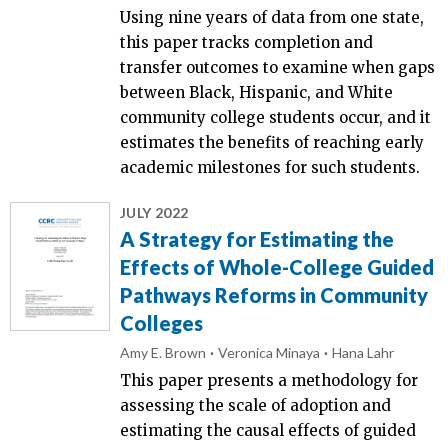
Using nine years of data from one state,
this paper tracks completion and
transfer outcomes to examine when gaps
between Black, Hispanic, and White
community college students occur, and it
estimates the benefits of reaching early
academic milestones for such students.
JULY 2022
A Strategy for Estimating the
Effects of Whole-College Guided
Pathways Reforms in Community
Colleges
Amy E. Brown
Veronica Minaya
Hana Lahr
This paper presents a methodology for
assessing the scale of adoption and
estimating the causal effects of guided