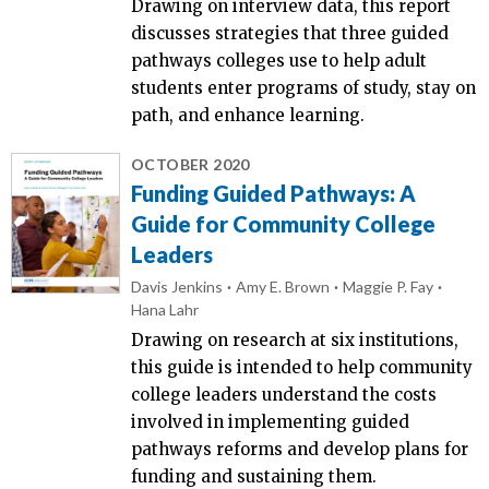
Drawing on interview data, this report
discusses strategies that three guided
pathways colleges use to help adult
students enter programs of study, stay on
path, and enhance learning.
OCTOBER 2020
Funding Guided Pathways: A
Guide for Community College
Leaders
Davis Jenkins
Amy E. Brown
Maggie P. Fay
Hana Lahr
Drawing on research at six institutions,
this guide is intended to help community
college leaders understand the costs
involved in implementing guided
pathways reforms and develop plans for
funding and sustaining them.