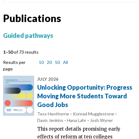
Publications
Guided pathways
1–50
of 73 results
Results per
10
20
50
All
page
JULY 2026
Unlocking Opportunity: Progress
Moving More Students Toward
Good Jobs
Tess Henthorne
Konrad Mugglestone
Davis Jenkins
Hana Lahr
Josh Wyner
This report details promising early
effects of reform at ten colleges