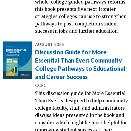
whole-college guided pathways reforms,
this book presents five next-frontier
strategies colleges can use to strengthen
pathways to post-completion student
success in jobs and further education.
AUGUST 2025
Discussion Guide for More
Essential Than Ever: Community
College Pathways to Educational
and Career Success
CCRC
This discussion guide for More Essential
Than Ever is designed to help community
college faculty, staff, and administrators
discuss ideas presented in the book and
consider which might be most helpful for
improving student success at their