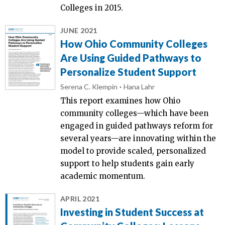
Colleges in 2015.
JUNE 2021
How Ohio Community Colleges
Are Using Guided Pathways to
Personalize Student Support
Serena C. Klempin
Hana Lahr
This report examines how Ohio
community colleges—which have been
engaged in guided pathways reform for
several years—are innovating within the
model to provide scaled, personalized
support to help students gain early
academic momentum.
APRIL 2021
Investing in Student Success at