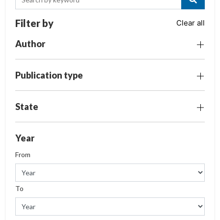
Filter by
Clear all
Author
Publication type
State
Year
From
To