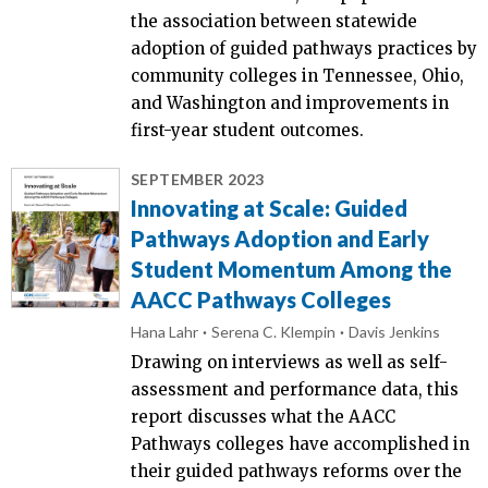
the association between statewide
adoption of guided pathways practices by
community colleges in Tennessee, Ohio,
and Washington and improvements in
first-year student outcomes.
SEPTEMBER 2023
Innovating at Scale: Guided
Pathways Adoption and Early
Student Momentum Among the
AACC Pathways Colleges
Hana Lahr
Serena C. Klempin
Davis Jenkins
Drawing on interviews as well as self-
assessment and performance data, this
report discusses what the AACC
Pathways colleges have accomplished in
their guided pathways reforms over the