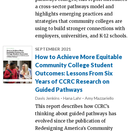
a cross-sector pathways model and
highlights emerging practices and
strategies that community colleges are
using to build stronger connections with
employers, universities, and K-12 schools.
SEPTEMBER 2021
How to Achieve More Equitable
Community College Student
Outcomes: Lessons From Six
Years of CCRC Research on
Guided Pathways
Davis Jenkins
Hana Lahr
Amy Mazzariello
This report describes how CCRC’s
thinking about guided pathways has
evolved since the publication of
Redesigning America’s Community