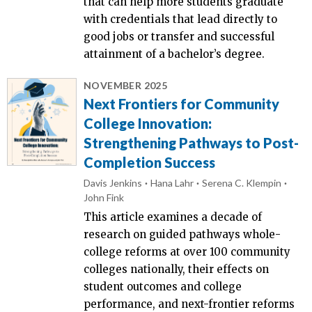
that can help more students graduate
with credentials that lead directly to
good jobs or transfer and successful
attainment of a bachelor’s degree.
NOVEMBER 2025
Next Frontiers for Community
College Innovation:
Strengthening Pathways to Post-
Completion Success
Davis Jenkins
Hana Lahr
Serena C. Klempin
John Fink
This article examines a decade of
research on guided pathways whole-
college reforms at over 100 community
colleges nationally, their effects on
student outcomes and college
performance, and next-frontier reforms