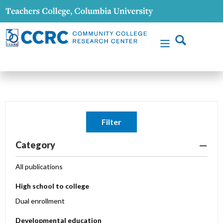
Filter
Category
All publications
High school to college
Dual enrollment
Developmental education