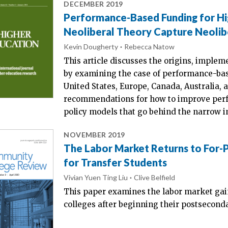
DECEMBER 2019
Performance-Based Funding for H
Neoliberal Theory Capture Neolibe
Kevin Dougherty
Rebecca Natow
This article discusses the origins, implem
by examining the case of performance-bas
United States, Europe, Canada, Australia, 
recommendations for how to improve perf
policy models that go behind the narrow i
NOVEMBER 2019
The Labor Market Returns to For-P
for Transfer Students
Vivian Yuen Ting Liu
Clive Belfield
This paper examines the labor market gain
colleges after beginning their postsecond