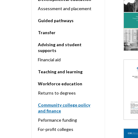
Assessment and placement
Guided pathways
Transfer
Advising and student
supports
Financial aid
Teaching and learning
Workforce education
Returns to degrees
Community college policy
and finance
Peformance funding
For-profit colleges