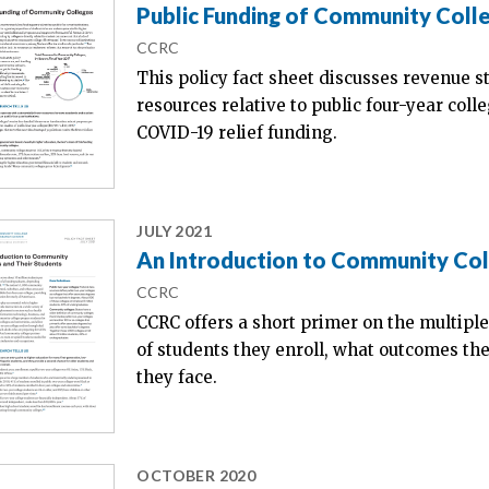
Public Funding of Community Coll
CCRC
This policy fact sheet discusses revenue s
resources relative to public four-year coll
COVID-19 relief funding.
JULY 2021
An Introduction to Community Col
CCRC
CCRC offers a short primer on the multiple
of students they enroll, what outcomes th
they face.
OCTOBER 2020