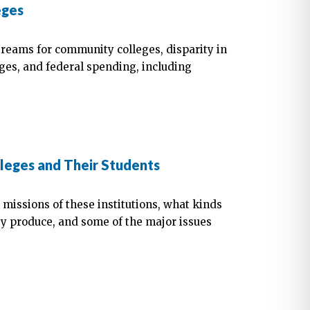
eges
treams for community colleges, disparity in
eges, and federal spending, including
leges and Their Students
 missions of these institutions, what kinds
ey produce, and some of the major issues