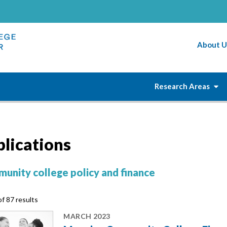
About U
Research Areas
blications
unity college policy and finance
f 87 results
MARCH 2023