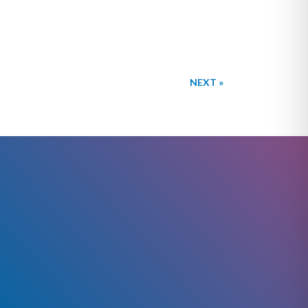
NEXT »