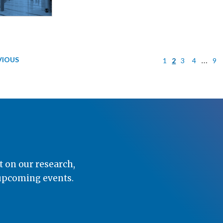
VIOUS
…
1
2
3
4
9
t on our research,
 upcoming events.