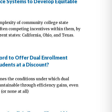
ce Systems to Develop Equitable
omplexity of community college state
often competing incentives within them, by
ent states: California, Ohio, and Texas.
rd to Offer Dual Enrollment
udents at a Discount?
ines the conditions under which dual
tainable through efficiency gains, even
(or none at all)