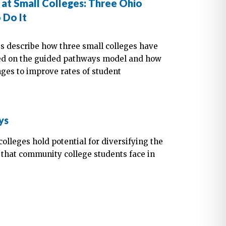
at Small Colleges: Three Ohio
 Do It
s describe how three small colleges have
sed on the guided pathways model and how
ges to improve rates of student
ys
olleges hold potential for diversifying the
 that community college students face in