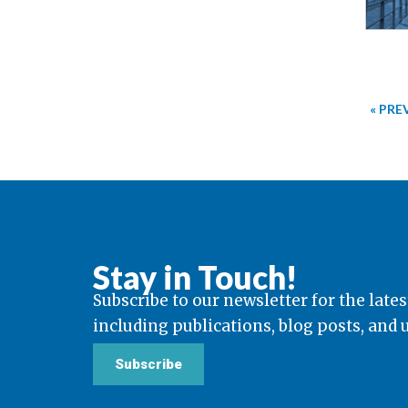
« PRE
Stay in Touch!
Subscribe to our newsletter for the lates
including publications, blog posts, and
Subscribe