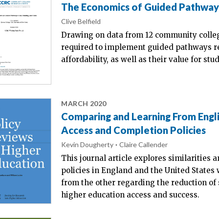
The Economics of Guided Pathways:
Clive Belfield
Drawing on data from 12 community colleg
required to implement guided pathways re
affordability, as well as their value for stu
MARCH 2020
Comparing and Learning From Engl
Access and Completion Policies
Kevin Dougherty
Claire Callender
This journal article explores similarities 
policies in England and the United States 
from the other regarding the reduction of s
higher education access and success.