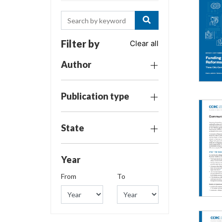
Filter by
Clear all
Author
Publication type
State
Year
From
To