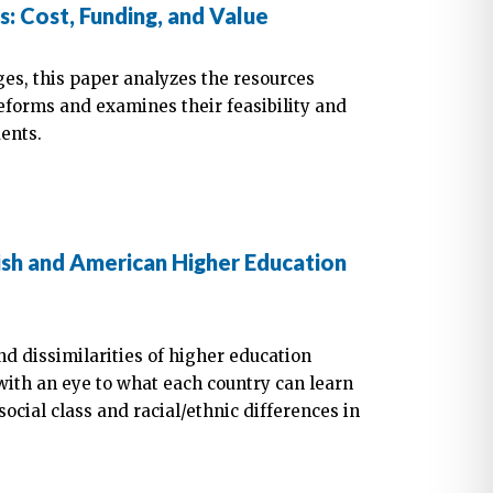
 Cost, Funding, and Value
es, this paper analyzes the resources
forms and examines their feasibility and
dents.
ish and American Higher Education
and dissimilarities of higher education
with an eye to what each country can learn
ocial class and racial/ethnic differences in