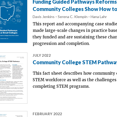
Funding Guided Pathways Reforms 
Community Colleges Show How to
Davis Jenkins
Serena C. Klempin
Hana Lahr
This report and accompanying case studie
made large-scale changes in practice ba
they funded and are sustaining these chan
progression and completion.
JULY 2022
Community College STEM Pathwa
This fact sheet describes how community c
STEM workforce as well as the challenges
completing STEM programs.
FEBRUARY 2022