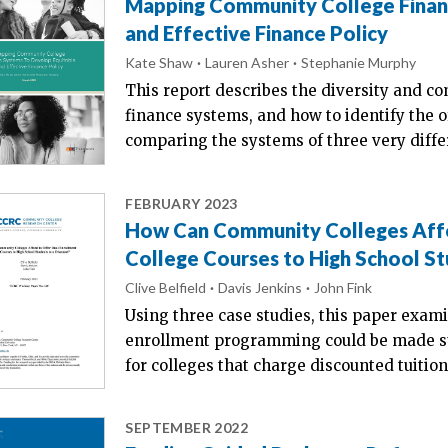
Mapping Community College Finan
and Effective Finance Policy
Kate Shaw
Lauren Asher
Stephanie Murphy
This report describes the diversity and c
finance systems, and how to identify the 
comparing the systems of three very differ
FEBRUARY 2023
How Can Community Colleges Affo
College Courses to High School St
Clive Belfield
Davis Jenkins
John Fink
Using three case studies, this paper exam
enrollment programming could be made sus
for colleges that charge discounted tuition 
SEPTEMBER 2022