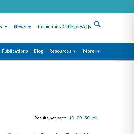
s
News
Community College FAQs
Publications
Blog
Resources
More
Results per page
10
20
50
All