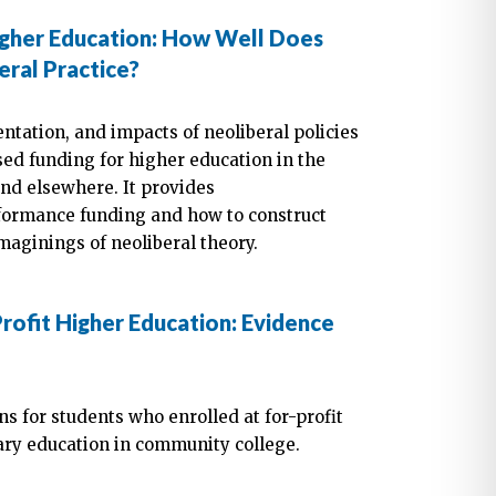
igher Education: How Well Does
ral Practice?
entation, and impacts of neoliberal policies
ed funding for higher education in the
and elsewhere. It provides
ormance funding and how to construct
maginings of neoliberal theory.
rofit Higher Education: Evidence
s for students who enrolled at for-profit
ary education in community college.