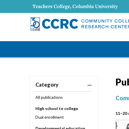
Pu
Category
Comm
All publications
High school to college
11–20
o
Dual enrollment
Developmental education